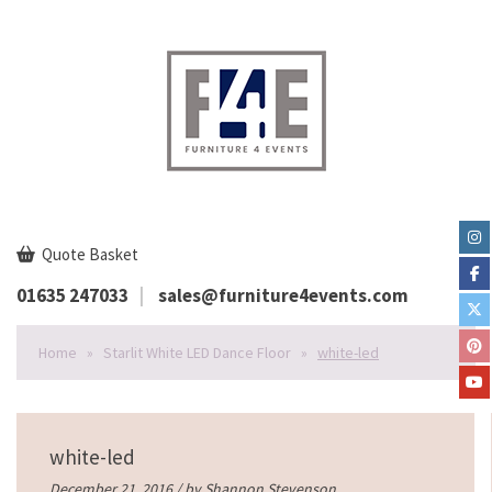
Quote Basket
01635 247033
sales@furniture4events.com
Home
»
Starlit White LED Dance Floor
»
white-led
white-led
December 21, 2016 / by
Shannon Stevenson