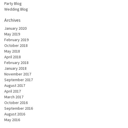
Party Blog
Wedding Blog
Archives
January 2020
May 2019
February 2019
October 2018
May 2018
April 2018
February 2018
January 2018
November 2017
September 2017
August 2017
April 2017
March 2017
October 2016
September 2016
August 2016
May 2016