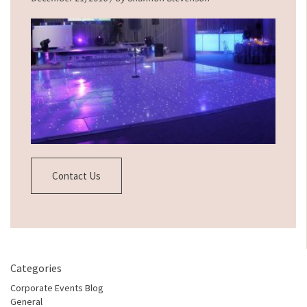
Contact Us
Categories
Corporate Events Blog
General