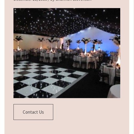
Contact Us