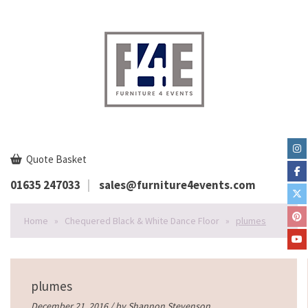
Quote Basket
01635 247033
sales@furniture4events.com
Home
»
Chequered Black & White Dance Floor
»
plumes
plumes
December 21, 2016 / by
Shannon Stevenson