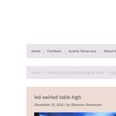
Home
Furniture
Events Showcase
About 
Home
»
Swirled Acrylic LED Rectangular Table
»
led
led-swirled-table-high
December 29, 2016 / by
Shannon Stevenson