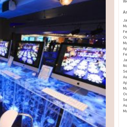
We
A
Ja
Ma
Fe
Oc
Ma
Ap
Fe
Ja
N
S
Au
Ap
Ma
Oc
S
Au
Ma