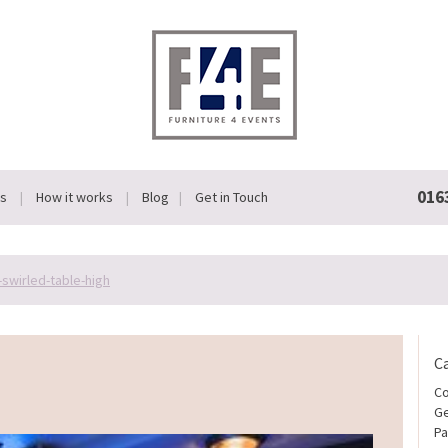
016
Us
How it works
Blog
Get in Touch
-swirled-table-high
C
Co
Ge
Pa