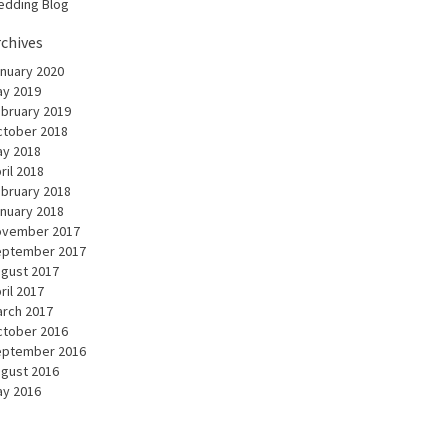
dding Blog
rchives
nuary 2020
y 2019
bruary 2019
tober 2018
y 2018
ril 2018
bruary 2018
nuary 2018
ovember 2017
eptember 2017
gust 2017
ril 2017
rch 2017
tober 2016
eptember 2016
gust 2016
y 2016