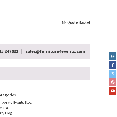
Quote Basket
35 247033
sales@furniture4events.com
ategories
rporate Events Blog
neral
rty Blog