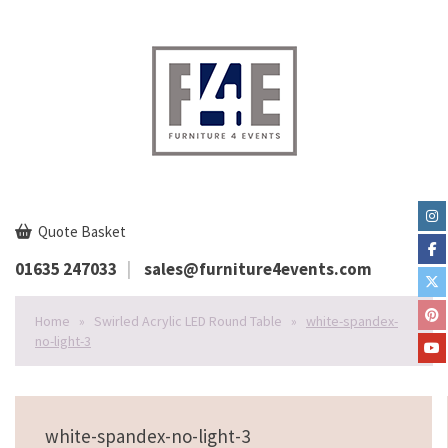
Quote Basket
01635 247033
sales@furniture4events.com
Home
»
Swirled Acrylic LED Round Table
»
white-spandex-
no-light-3
white-spandex-no-light-3