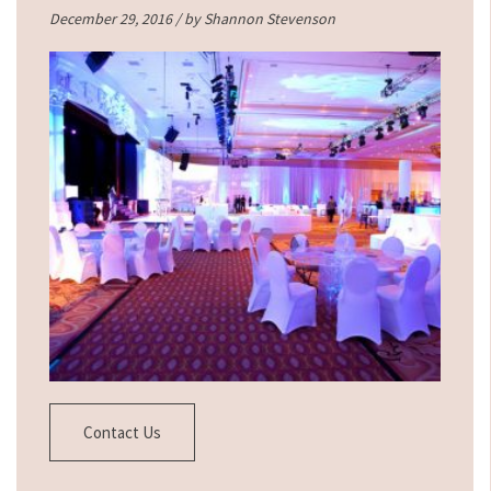
December 29, 2016 / by
Shannon Stevenson
Contact Us