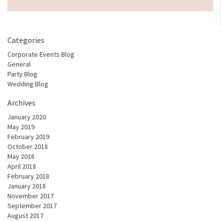
Categories
Corporate Events Blog
General
Party Blog
Wedding Blog
Archives
January 2020
May 2019
February 2019
October 2018
May 2018
April 2018
February 2018
January 2018
November 2017
September 2017
August 2017