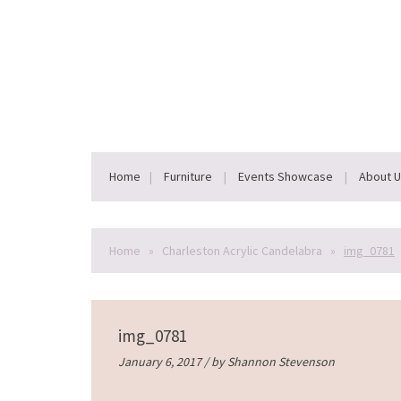
Home
Furniture
Events Showcase
About 
Home
»
Charleston Acrylic Candelabra
»
img_0781
img_0781
January 6, 2017 / by
Shannon Stevenson