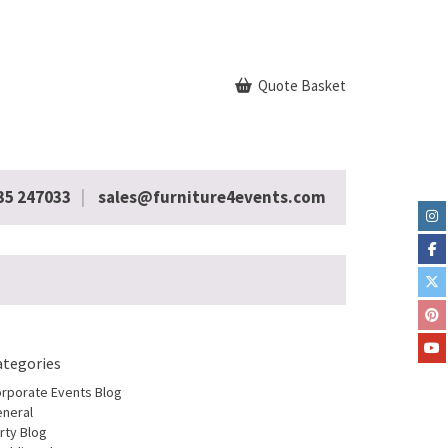
Quote Basket
35 247033
sales@furniture4events.com
ategories
rporate Events Blog
neral
rty Blog