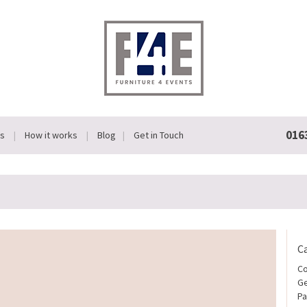
016
Us
How it works
Blog
Get in Touch
C
Co
Ge
Pa