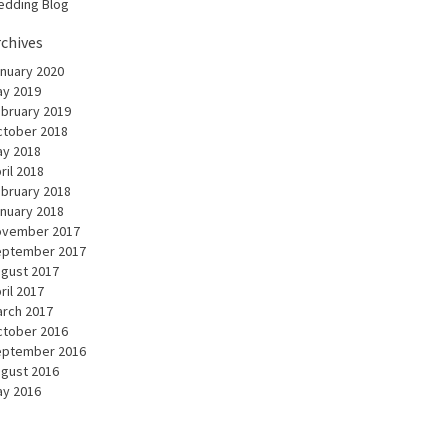
dding Blog
rchives
nuary 2020
y 2019
bruary 2019
tober 2018
y 2018
ril 2018
bruary 2018
nuary 2018
ovember 2017
eptember 2017
gust 2017
ril 2017
rch 2017
tober 2016
eptember 2016
gust 2016
y 2016