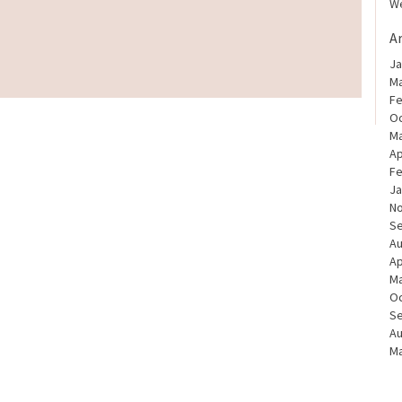
We
A
Ja
Ma
Fe
Oc
Ma
Ap
Fe
Ja
N
S
Au
Ap
Ma
Oc
S
Au
Ma