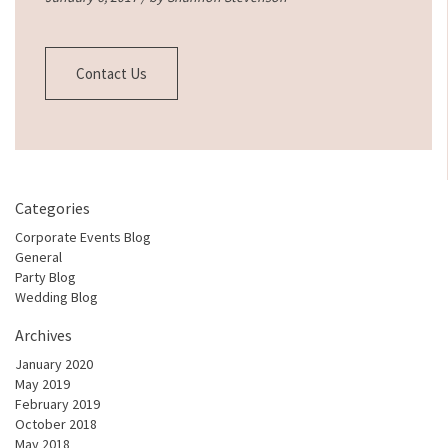
Contact Us
Categories
Corporate Events Blog
General
Party Blog
Wedding Blog
Archives
January 2020
May 2019
February 2019
October 2018
May 2018