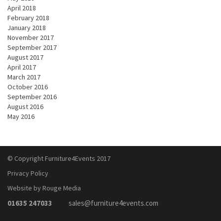
April 2018
February 2018
January 2018
November 2017
September 2017
August 2017
April 2017
March 2017
October 2016
September 2016
August 2016
May 2016
© Copyright Furniture4Events 2017
Privacy Policy
Website by Rouge Media
01635 247033
sales@furniture4events.com