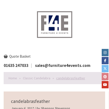
Quote Basket
01635 247033
sales@furniture4events.com
Home
»
Classic Candelabra
»
candelabrasfeather
candelabrasfeather
January 6, 2017 / by
Shannon Stevenson