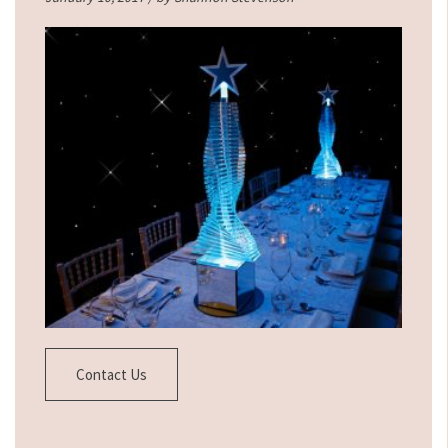
Contact Us