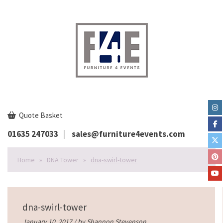
Quote Basket
01635 247033
sales@furniture4events.com
Home
»
DNA Tower
»
dna-swirl-tower
dna-swirl-tower
January 10, 2017 / by
Shannon Stevenson