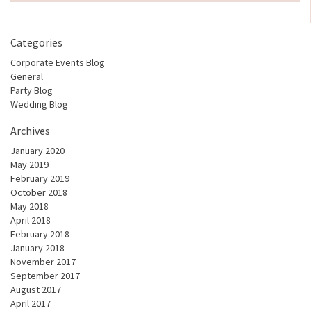
Categories
Corporate Events Blog
General
Party Blog
Wedding Blog
Archives
January 2020
May 2019
February 2019
October 2018
May 2018
April 2018
February 2018
January 2018
November 2017
September 2017
August 2017
April 2017