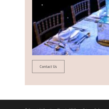
Contact Us