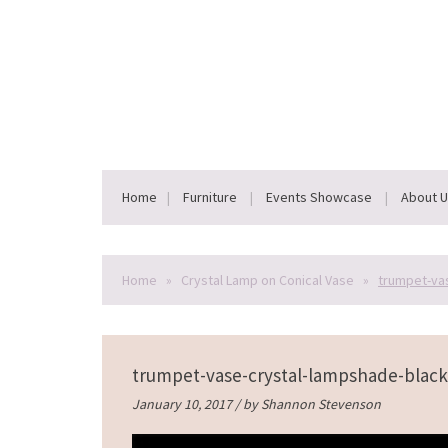
Home
Furniture
Events Showcase
About 
Home
»
Crystal Lamp on Conical Vase
»
trumpet-va
trumpet-vase-crystal-lampshade-black
January 10, 2017 / by
Shannon Stevenson