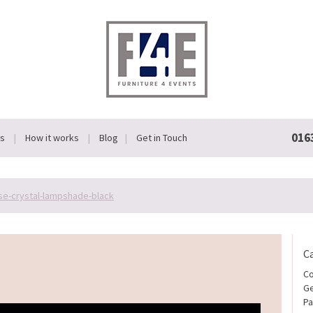
016
Us
How it works
Blog
Get in Touch
se-crystal-lampshade-black
C
Co
Ge
Pa