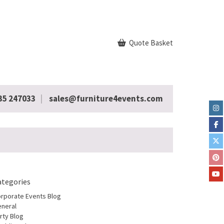
Quote Basket
35 247033
sales@furniture4events.com
ategories
rporate Events Blog
neral
rty Blog