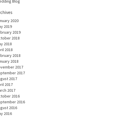
dding Blog
rchives
nuary 2020
y 2019
bruary 2019
tober 2018
y 2018
ril 2018
bruary 2018
nuary 2018
ovember 2017
eptember 2017
gust 2017
ril 2017
rch 2017
tober 2016
eptember 2016
gust 2016
y 2016