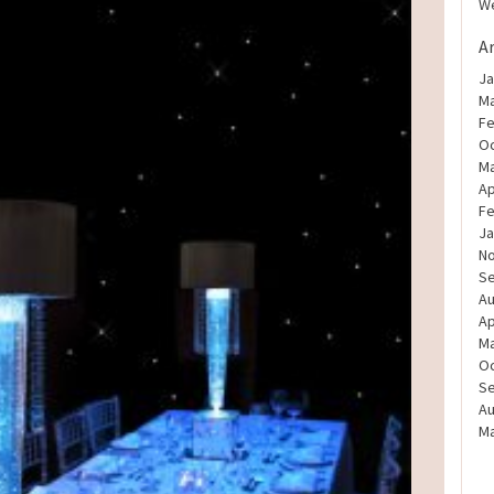
We
A
Ja
Ma
Fe
Oc
Ma
Ap
Fe
Ja
N
S
Au
Ap
Ma
Oc
S
Au
Ma