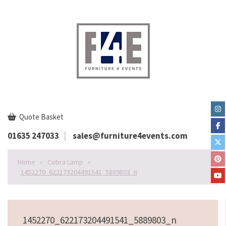
Quote Basket
01635 247033
sales@furniture4events.com
Home
»
Cobra Lamp
»
1452270_622173204491541_5889803_n
1452270_622173204491541_5889803_n