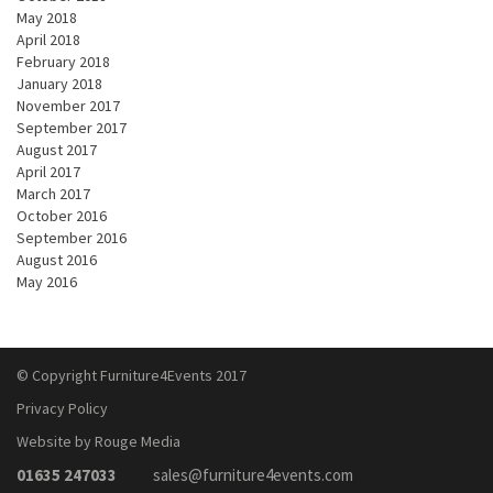
May 2018
April 2018
February 2018
January 2018
November 2017
September 2017
August 2017
April 2017
March 2017
October 2016
September 2016
August 2016
May 2016
© Copyright Furniture4Events 2017
Privacy Policy
Website by Rouge Media
01635 247033
sales@furniture4events.com