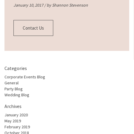
January 10, 2017 / by
Shannon Stevenson
Contact Us
Categories
Corporate Events Blog
General
Party Blog
Wedding Blog
Archives
January 2020
May 2019
February 2019
October 2018