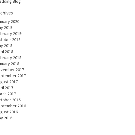
dding Blog
rchives
nuary 2020
y 2019
bruary 2019
tober 2018
y 2018
ril 2018
bruary 2018
nuary 2018
ovember 2017
eptember 2017
gust 2017
ril 2017
rch 2017
tober 2016
eptember 2016
gust 2016
y 2016