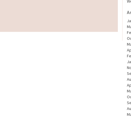
We
A
Ja
Ma
Fe
Oc
Ma
Ap
Fe
Ja
N
S
Au
Ap
Ma
Oc
S
Au
Ma