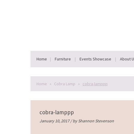
Home
Furniture
Events Showcase
About 
Home
»
Cobra Lamp
»
cobra-lamppp
cobra-lamppp
January 10, 2017 / by
Shannon Stevenson