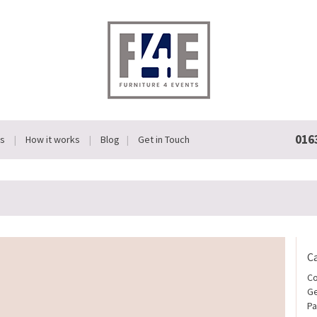
016
Us
How it works
Blog
Get in Touch
C
Co
Ge
Pa