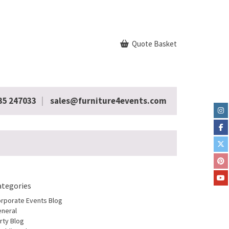
Quote Basket
35 247033
sales@furniture4events.com
ategories
rporate Events Blog
neral
rty Blog