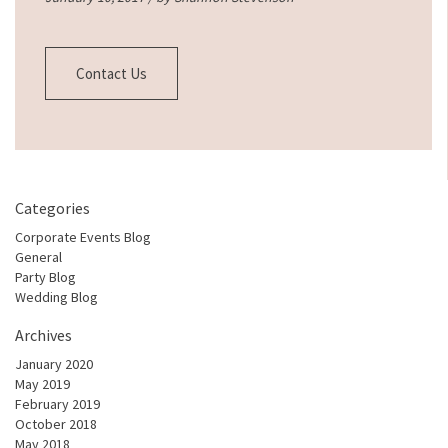
Contact Us
Categories
Corporate Events Blog
General
Party Blog
Wedding Blog
Archives
January 2020
May 2019
February 2019
October 2018
May 2018