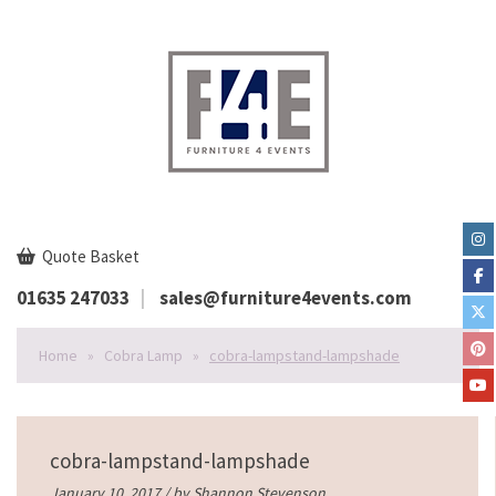
Quote Basket
01635 247033
sales@furniture4events.com
Home
»
Cobra Lamp
»
cobra-lampstand-lampshade
cobra-lampstand-lampshade
January 10, 2017 / by
Shannon Stevenson