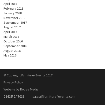
April 2018
February 2018
January 2018
November 2017
September 2017
August 2017
April 2017
March 2017
October 2016
September 2016
August 2016
May 2016
© Copyright Furniture4Events 2017
Privacy Policy
Website by Rouge Media
01635 247033
sales@furniture4events.com