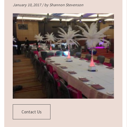
January 10, 2017 / by
Shannon Stevenson
Contact Us