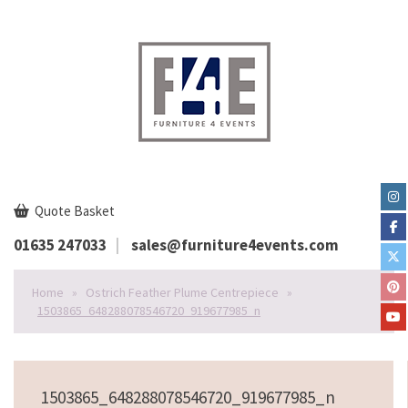
Quote Basket
01635 247033
sales@furniture4events.com
Home
»
Ostrich Feather Plume Centrepiece
»
1503865_648288078546720_919677985_n
1503865_648288078546720_919677985_n