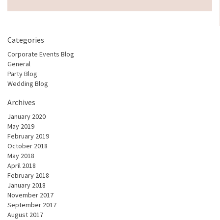
Categories
Corporate Events Blog
General
Party Blog
Wedding Blog
Archives
January 2020
May 2019
February 2019
October 2018
May 2018
April 2018
February 2018
January 2018
November 2017
September 2017
August 2017