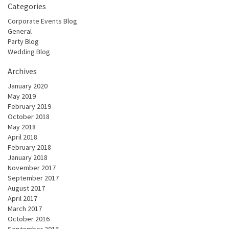
Categories
Corporate Events Blog
General
Party Blog
Wedding Blog
Archives
January 2020
May 2019
February 2019
October 2018
May 2018
April 2018
February 2018
January 2018
November 2017
September 2017
August 2017
April 2017
March 2017
October 2016