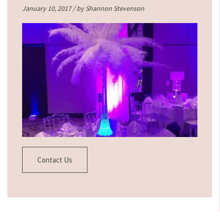
January 10, 2017 / by
Shannon Stevenson
Contact Us