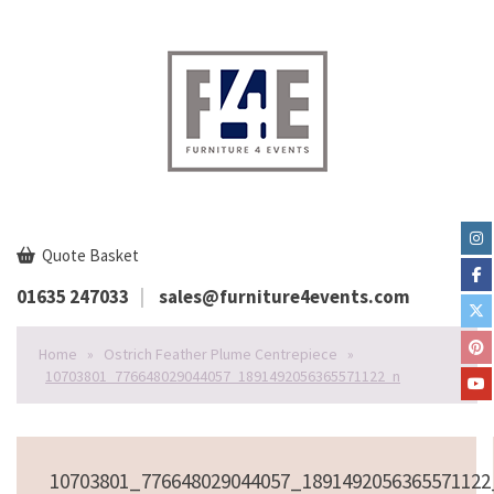
Quote Basket
01635 247033
sales@furniture4events.com
Home
»
Ostrich Feather Plume Centrepiece
»
10703801_776648029044057_1891492056365571122_n
10703801_776648029044057_189149205636557112