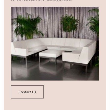
Contact Us