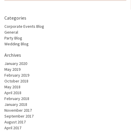
Categories
Corporate Events Blog
General
Party Blog
Wedding Blog
Archives
January 2020
May 2019
February 2019
October 2018
May 2018
April 2018
February 2018
January 2018
November 2017
September 2017
August 2017
April 2017