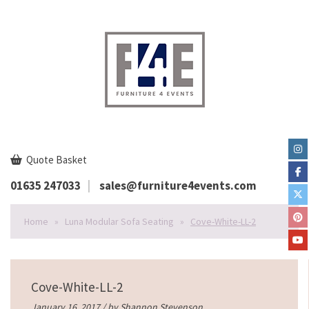
Quote Basket
01635 247033
sales@furniture4events.com
Home
»
Luna Modular Sofa Seating
»
Cove-White-LL-2
Cove-White-LL-2
January 16, 2017 / by
Shannon Stevenson