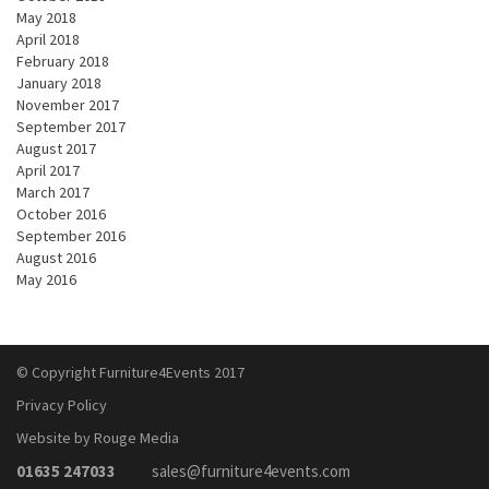
May 2018
April 2018
February 2018
January 2018
November 2017
September 2017
August 2017
April 2017
March 2017
October 2016
September 2016
August 2016
May 2016
© Copyright Furniture4Events 2017
Privacy Policy
Website by Rouge Media
01635 247033
sales@furniture4events.com