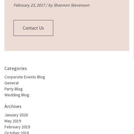
February 23, 2017 / by
Shannon Stevenson
Contact Us
Categories
Corporate Events Blog
General
Party Blog
Wedding Blog
Archives
January 2020
May 2019
February 2019
October 2018