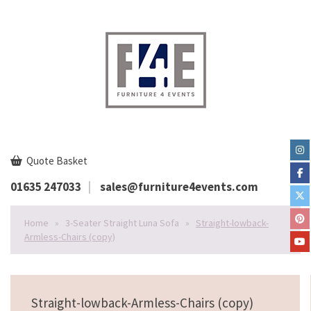
Quote Basket
01635 247033
sales@furniture4events.com
Home
»
3-Seater Straight Luna Sofa
»
Straight-lowback-
Armless-Chairs (copy)
Straight-lowback-Armless-Chairs (copy)