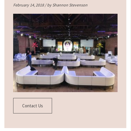
February 14, 2018 / by
Shannon Stevenson
Contact Us