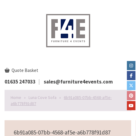
Quote Basket
01635 247033
sales@furniture4events.com
Home
»
Luna Cove Sofa
»
6b91a085-07bb-4568-af5e-
a6b778f91d87
6b91a085-07bb-4568-af5e-a6b778f91d87