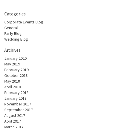
Categories
Corporate Events Blog
General
Party Blog
Wedding Blog
Archives
January 2020
May 2019
February 2019
October 2018
May 2018
April 2018
February 2018
January 2018
November 2017
September 2017
August 2017
April 2017
March 2017