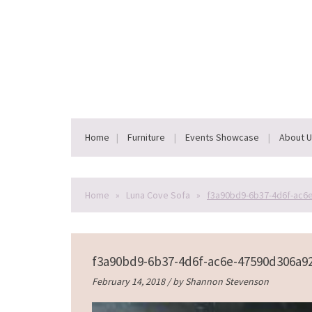
Home
Furniture
Events Showcase
About 
Home
»
Luna Cove Sofa
»
f3a90bd9-6b37-4d6f-ac6
f3a90bd9-6b37-4d6f-ac6e-47590d306a9
February 14, 2018 / by
Shannon Stevenson