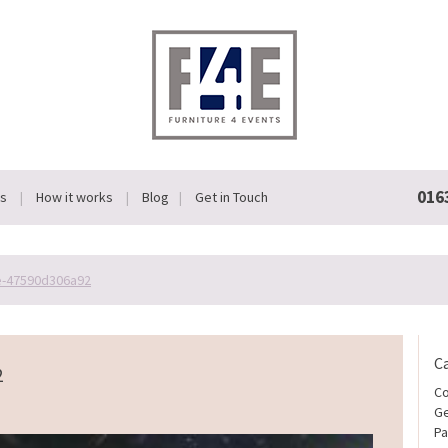
016
Us
How it works
Blog
Get in Touch
e-47590d306a92
C
2
Co
Ge
Pa