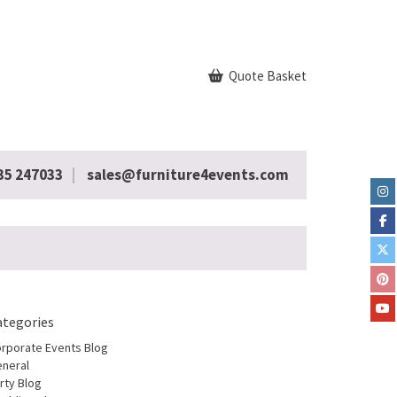
Quote Basket
35 247033
sales@furniture4events.com
ategories
rporate Events Blog
neral
rty Blog