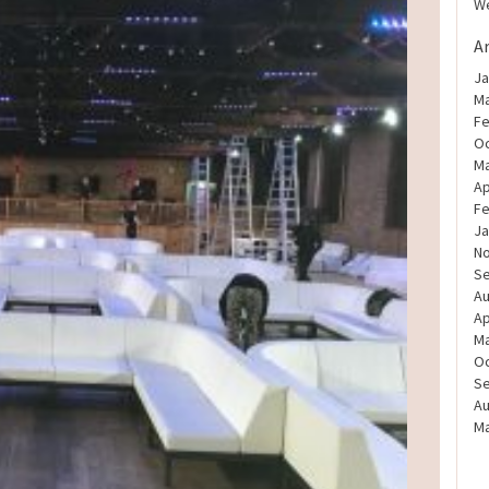
We
A
Ja
Ma
Fe
Oc
Ma
Ap
Fe
Ja
N
S
Au
Ap
Ma
Oc
S
Au
Ma