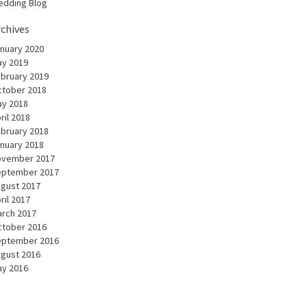
dding Blog
rchives
nuary 2020
y 2019
bruary 2019
tober 2018
y 2018
ril 2018
bruary 2018
nuary 2018
ovember 2017
eptember 2017
gust 2017
ril 2017
rch 2017
tober 2016
eptember 2016
gust 2016
y 2016