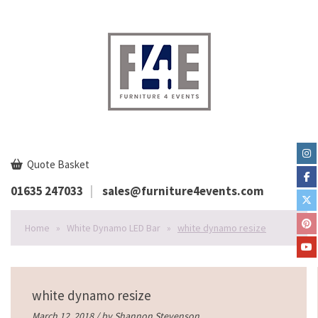
Quote Basket
01635 247033
sales@furniture4events.com
Home
»
White Dynamo LED Bar
»
white dynamo resize
white dynamo resize
March 12, 2018 / by
Shannon Stevenson