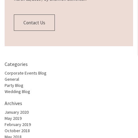
Contact Us
Categories
Corporate Events Blog
General
Party Blog
Wedding Blog
Archives
January 2020
May 2019
February 2019
October 2018
May 2018