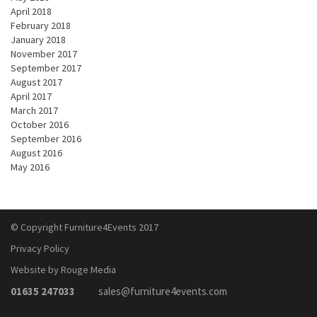
April 2018
February 2018
January 2018
November 2017
September 2017
August 2017
April 2017
March 2017
October 2016
September 2016
August 2016
May 2016
© Copyright Furniture4Events 2017
Privacy Policy
Website by Rouge Media
01635 247033
sales@furniture4events.com