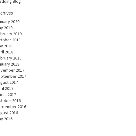
dding Blog
rchives
nuary 2020
y 2019
bruary 2019
tober 2018
y 2018
ril 2018
bruary 2018
nuary 2018
ovember 2017
eptember 2017
gust 2017
ril 2017
rch 2017
tober 2016
eptember 2016
gust 2016
y 2016