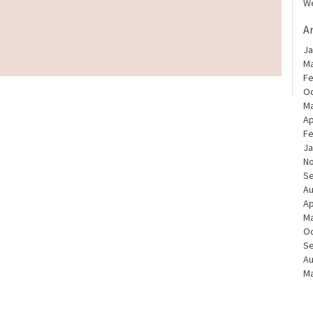
We
A
Ja
Ma
Fe
Oc
Ma
Ap
Fe
Ja
N
S
Au
Ap
Ma
Oc
S
Au
Ma