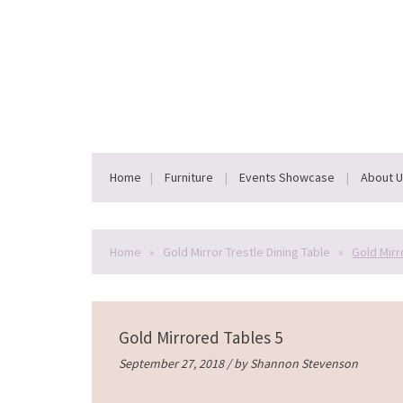
Home
Furniture
Events Showcase
About 
Home
»
Gold Mirror Trestle Dining Table
»
Gold Mirr
Gold Mirrored Tables 5
September 27, 2018 / by
Shannon Stevenson