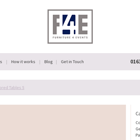
016
Us
How it works
Blog
Get in Touch
ored Tables 5
C
Co
Ge
Pa