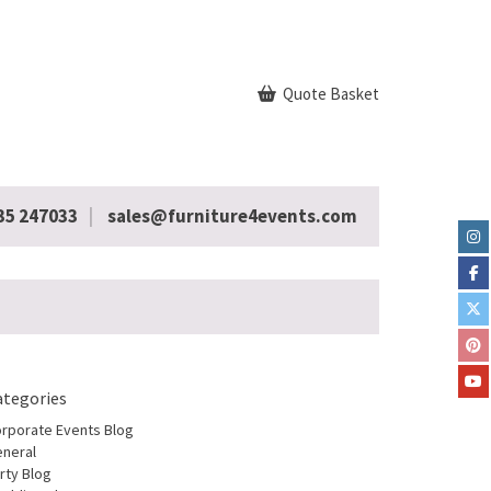
Quote Basket
35 247033
sales@furniture4events.com
ategories
rporate Events Blog
neral
rty Blog