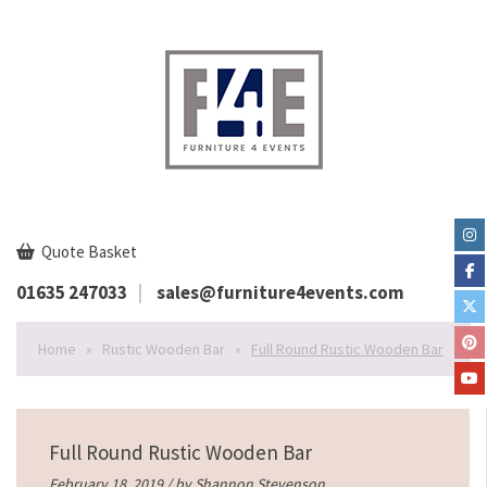
Quote Basket
01635 247033
sales@furniture4events.com
Home
»
Rustic Wooden Bar
»
Full Round Rustic Wooden Bar
Full Round Rustic Wooden Bar
February 18, 2019 / by
Shannon Stevenson