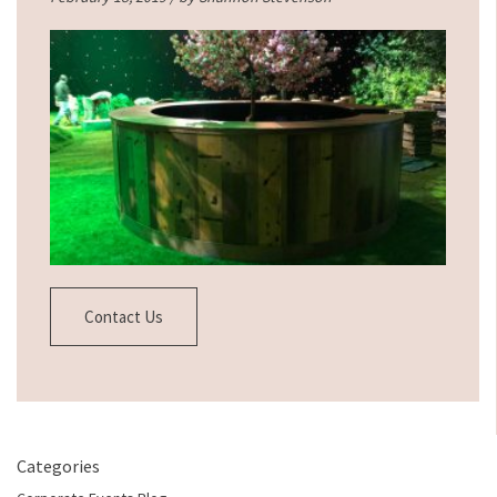
Contact Us
Categories