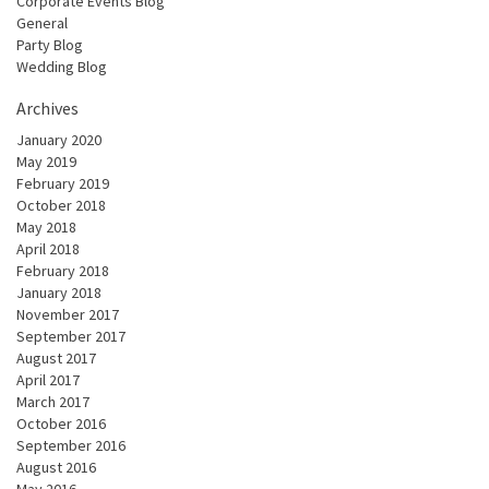
Corporate Events Blog
General
Party Blog
Wedding Blog
Archives
January 2020
May 2019
February 2019
October 2018
May 2018
April 2018
February 2018
January 2018
November 2017
September 2017
August 2017
April 2017
March 2017
October 2016
September 2016
August 2016
May 2016