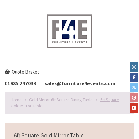
Quote Basket
01635 247033
sales@furniture4events.com
Home
»
Gold Mirror 6ft Square Dining Table
»
6ft Square
Gold Mirror Table
6ft Square Gold Mirror Table