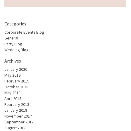
Categories
Corporate Events Blog
General
Party Blog
Wedding Blog
Archives
January 2020
May 2019
February 2019
October 2018
May 2018
April 2018
February 2018
January 2018
November 2017
September 2017
August 2017