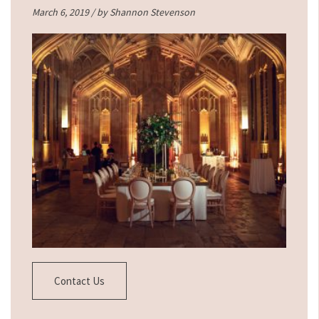
March 6, 2019 / by
Shannon Stevenson
Contact Us