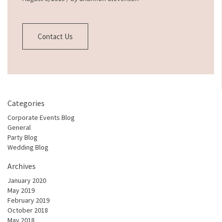
Contact Us
Categories
Corporate Events Blog
General
Party Blog
Wedding Blog
Archives
January 2020
May 2019
February 2019
October 2018
May 2018