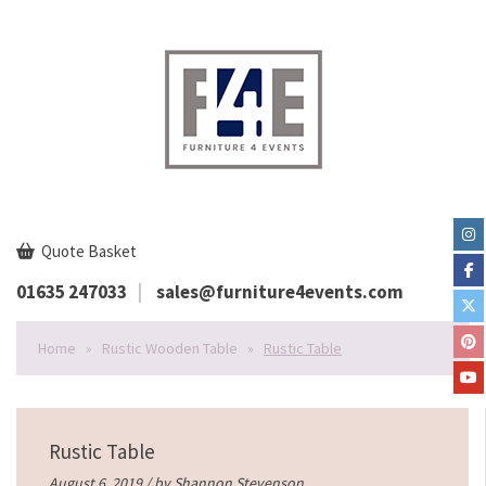
Quote Basket
01635 247033
sales@furniture4events.com
Home
»
Rustic Wooden Table
»
Rustic Table
Rustic Table
August 6, 2019 / by
Shannon Stevenson