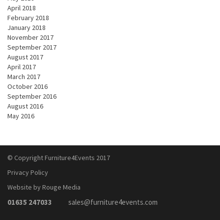
April 2018
February 2018
January 2018
November 2017
September 2017
August 2017
April 2017
March 2017
October 2016
September 2016
August 2016
May 2016
© Copyright Furniture4Events 2017
Privacy Policy
Website by Rouge Media
01635 247033
sales@furniture4events.com