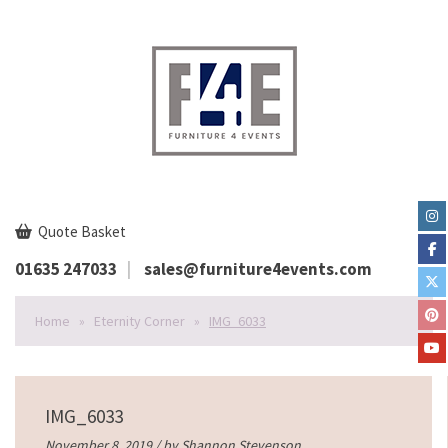
Quote Basket
01635 247033
sales@furniture4events.com
Home
»
Eternity Corner
»
IMG_6033
IMG_6033
November 8, 2019 / by
Shannon Stevenson