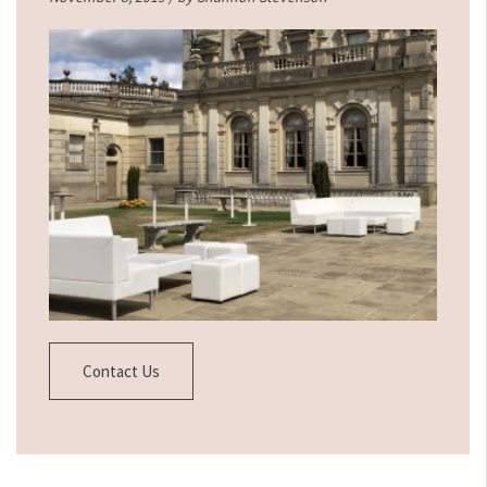
Contact Us