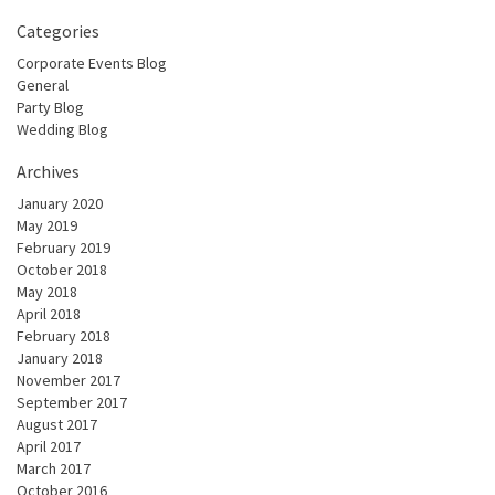
Categories
Corporate Events Blog
General
Party Blog
Wedding Blog
Archives
January 2020
May 2019
February 2019
October 2018
May 2018
April 2018
February 2018
January 2018
November 2017
September 2017
August 2017
April 2017
March 2017
October 2016