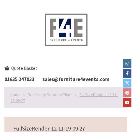
Quote Basket
01635 247033
sales@furniture4events.com
Home
»
Reclaimed Wooden Plinth
»
FullSizeRender-12-11-
19-09-27
FullSizeRender-12-11-19-09-27