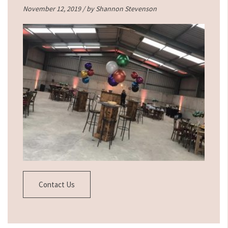
November 12, 2019 / by
Shannon Stevenson
Contact Us