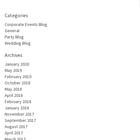
Categories
Corporate Events Blog
General
Party Blog
Wedding Blog
Archives
January 2020
May 2019
February 2019
October 2018
May 2018
April 2018
February 2018
January 2018
November 2017
September 2017
August 2017
April 2017
March 2017