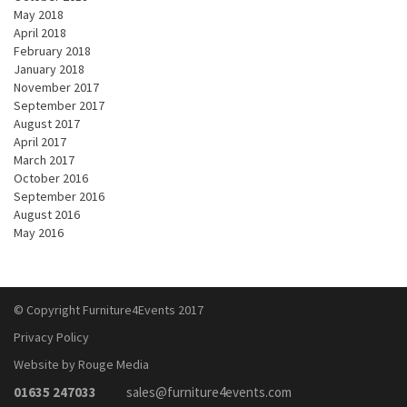
May 2018
April 2018
February 2018
January 2018
November 2017
September 2017
August 2017
April 2017
March 2017
October 2016
September 2016
August 2016
May 2016
© Copyright Furniture4Events 2017
Privacy Policy
Website by Rouge Media
01635 247033
sales@furniture4events.com