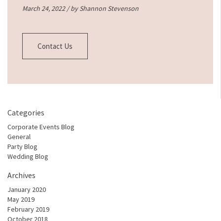
March 24, 2022 / by
Shannon Stevenson
Contact Us
Categories
Corporate Events Blog
General
Party Blog
Wedding Blog
Archives
January 2020
May 2019
February 2019
October 2018