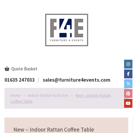
Quote Basket
01635 247033
sales@furniture4events.com
Home
»
Indoor Rattan Sofa Set
»
New – Indoor Rattan
Coffee Table
New – Indoor Rattan Coffee Table