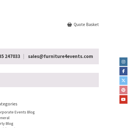
Quote Basket
35 247033
sales@furniture4events.com
ategories
rporate Events Blog
neral
rty Blog