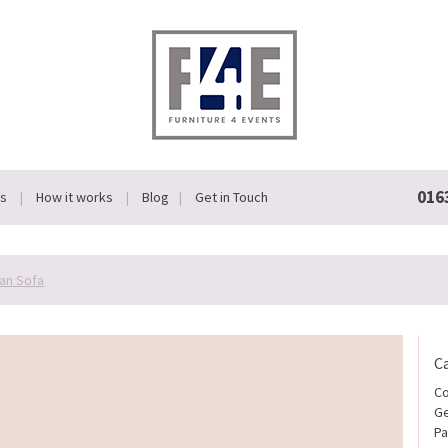
016
Us
How it works
Blog
Get in Touch
an Sofa
C
Co
Ge
Pa