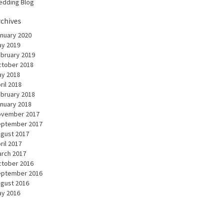
dding Blog
rchives
nuary 2020
y 2019
bruary 2019
tober 2018
y 2018
ril 2018
bruary 2018
nuary 2018
ovember 2017
eptember 2017
gust 2017
ril 2017
rch 2017
tober 2016
eptember 2016
gust 2016
y 2016