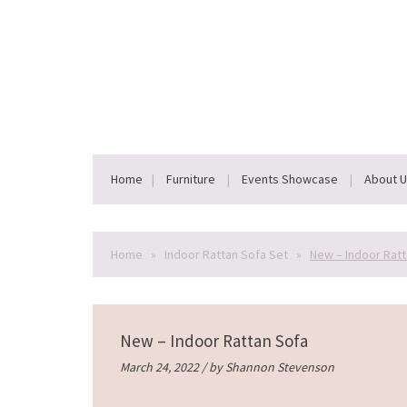
Home
Furniture
Events Showcase
About 
Home
»
Indoor Rattan Sofa Set
»
New – Indoor Ratt
New – Indoor Rattan Sofa
March 24, 2022 / by
Shannon Stevenson