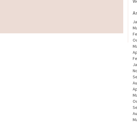
We
A
Ja
Ma
Fe
Oc
Ma
Ap
Fe
Ja
N
S
Au
Ap
Ma
Oc
S
Au
Ma