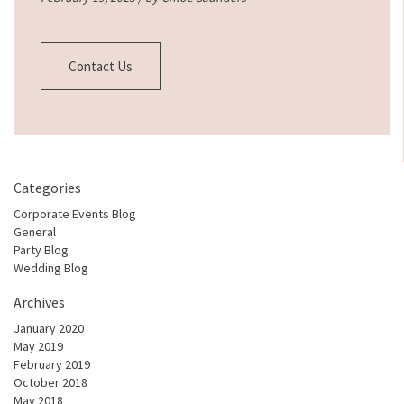
Contact Us
Categories
Corporate Events Blog
General
Party Blog
Wedding Blog
Archives
January 2020
May 2019
February 2019
October 2018
May 2018