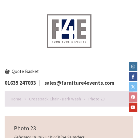
Quote Basket
01635 247033
sales@furniture4events.com
Home
»
Crossback Chair - Dark Wash
»
Photo 23
Photo 23
February 19, 2025 / by
Chloe Saunders