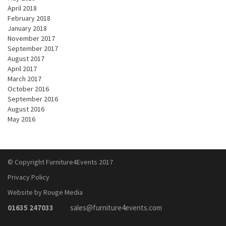
April 2018
February 2018
January 2018
November 2017
September 2017
August 2017
April 2017
March 2017
October 2016
September 2016
August 2016
May 2016
© Copyright Furniture4Events 2017
Privacy Policy
Website by Rouge Media
01635 247033
sales@furniture4events.com