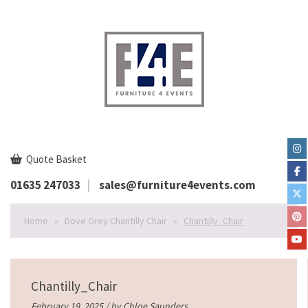
Quote Basket
01635 247033
sales@furniture4events.com
Home
»
Dove Grey Chantilly Chair
»
Chantilly_Chair
Chantilly_Chair
February 19, 2025 / by
Chloe Saunders