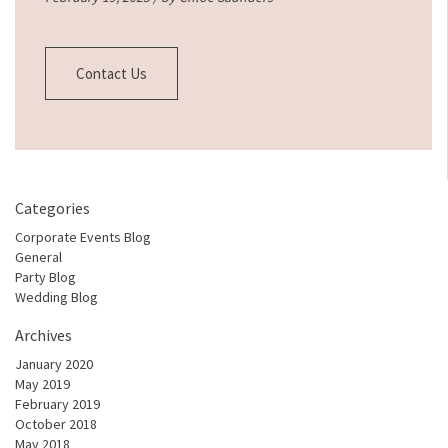
Contact Us
Categories
Corporate Events Blog
General
Party Blog
Wedding Blog
Archives
January 2020
May 2019
February 2019
October 2018
May 2018