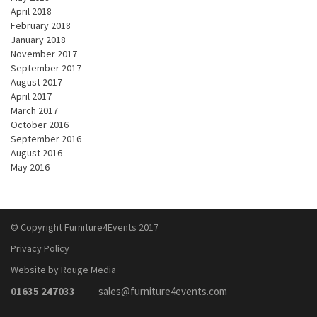
April 2018
February 2018
January 2018
November 2017
September 2017
August 2017
April 2017
March 2017
October 2016
September 2016
August 2016
May 2016
© Copyright Furniture4Events 2017
Privacy Policy
Website by Rouge Media
01635 247033
sales@furniture4events.com