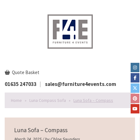
Quote Basket
01635 247033
sales@furniture4events.com
Home
»
Luna Compass Sofa
»
Luna Sofa – Compass
Luna Sofa – Compass
March 24, 2025 / by
Chloe Saunders