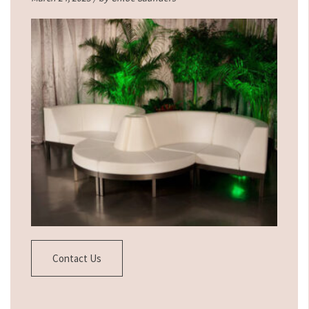
Contact Us