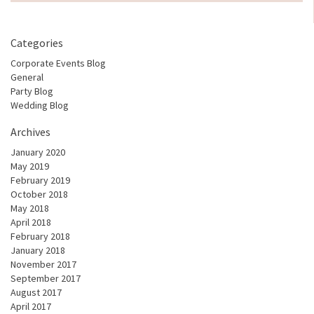
Categories
Corporate Events Blog
General
Party Blog
Wedding Blog
Archives
January 2020
May 2019
February 2019
October 2018
May 2018
April 2018
February 2018
January 2018
November 2017
September 2017
August 2017
April 2017