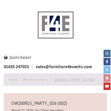
Quote Basket
01635 247033
sales@furniture4events.com
Home
»
Mirrored Letters
»
OW200915_PARTY_016 (002)
OW200915_PARTY_016 (002)
March 27, 2025 / by
Chloe Saunders