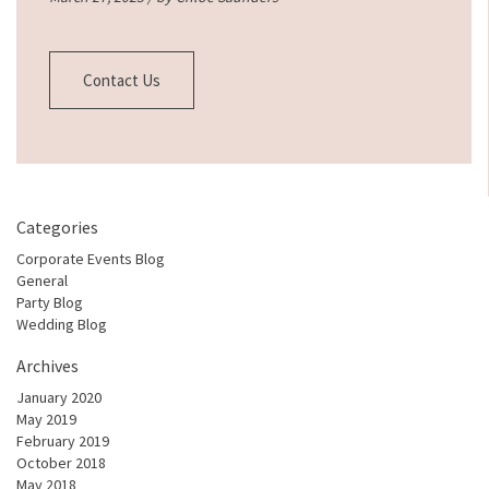
Contact Us
Categories
Corporate Events Blog
General
Party Blog
Wedding Blog
Archives
January 2020
May 2019
February 2019
October 2018
May 2018