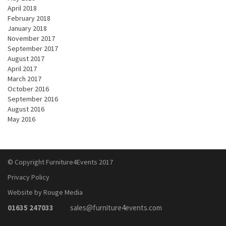
April 2018
February 2018
January 2018
November 2017
September 2017
August 2017
April 2017
March 2017
October 2016
September 2016
August 2016
May 2016
© Copyright Furniture4Events 2017
Privacy Policy
Website by Rouge Media
01635 247033
sales@furniture4events.com