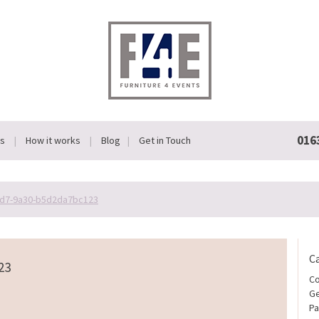
016
Us
How it works
Blog
Get in Touch
d7-9a30-b5d2da7bc123
C
23
Co
Ge
Pa