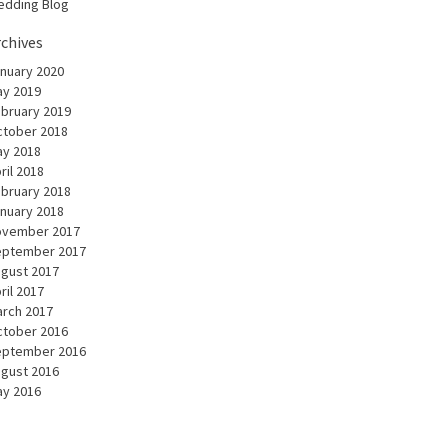
dding Blog
rchives
nuary 2020
y 2019
bruary 2019
tober 2018
y 2018
ril 2018
bruary 2018
nuary 2018
ovember 2017
eptember 2017
gust 2017
ril 2017
rch 2017
tober 2016
eptember 2016
gust 2016
y 2016