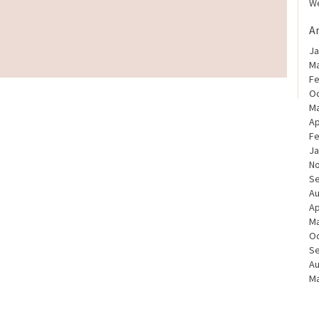
We
A
Ja
Ma
Fe
Oc
Ma
Ap
Fe
Ja
N
S
Au
Ap
Ma
Oc
S
Au
Ma