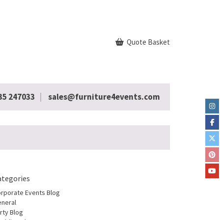
Quote Basket
35 247033
sales@furniture4events.com
ategories
rporate Events Blog
neral
rty Blog