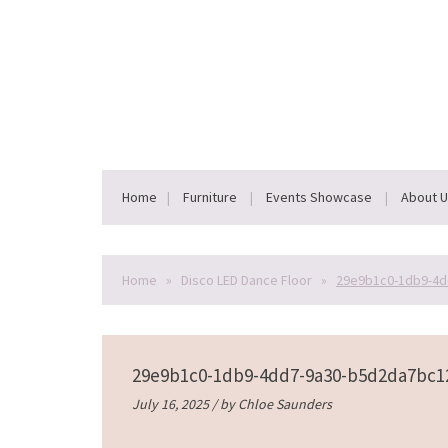
Home
Furniture
Events Showcase
About 
Home
»
Disco LED Dance Floor
»
29e9b1c0-1db9-4d
29e9b1c0-1db9-4dd7-9a30-b5d2da7bc1
July 16, 2025 / by
Chloe Saunders