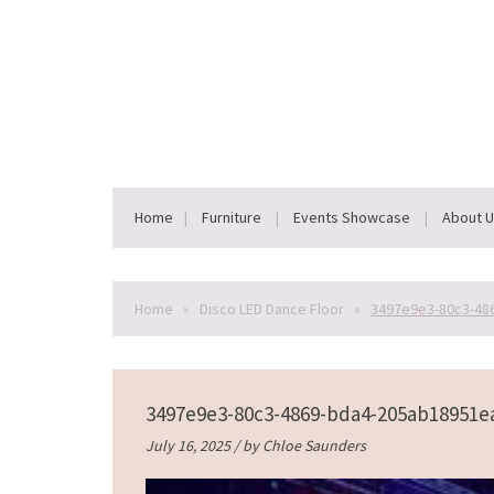
Home
Furniture
Events Showcase
About 
Home
»
Disco LED Dance Floor
»
3497e9e3-80c3-48
3497e9e3-80c3-4869-bda4-205ab18951e
July 16, 2025 / by
Chloe Saunders