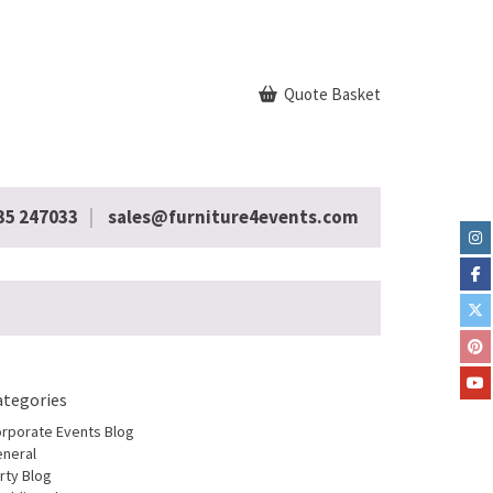
Quote Basket
35 247033
sales@furniture4events.com
ategories
rporate Events Blog
neral
rty Blog