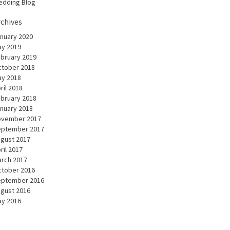
dding Blog
rchives
nuary 2020
y 2019
bruary 2019
tober 2018
y 2018
ril 2018
bruary 2018
nuary 2018
ovember 2017
eptember 2017
gust 2017
ril 2017
rch 2017
tober 2016
eptember 2016
gust 2016
y 2016