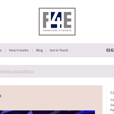
016
Us
How it works
Blog
Get in Touch
69-bda4-205ab18951ea
C
a
Co
Ge
Pa