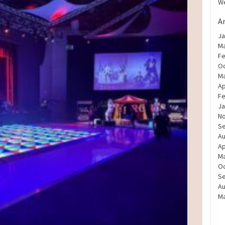
We
A
Ja
Ma
Fe
Oc
Ma
Ap
Fe
Ja
N
S
Au
Ap
Ma
Oc
S
Au
Ma