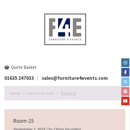
Quote Basket
01635 247033
sales@furniture4events.com
Home
»
Luna Cove Sofa
»
Room-25
Room-25
September 2, 2025 / by
Chloe Saunders