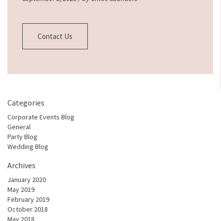
Contact Us
Categories
Corporate Events Blog
General
Party Blog
Wedding Blog
Archives
January 2020
May 2019
February 2019
October 2018
May 2018