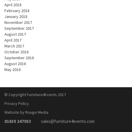
April 2018
February 2018
January 2018
November 2017
September 2017
August 2017
April 2017
March 2017
October 2016
September 2016
August 2016
May 2016
© Copyright Furniture4Events 2017
Privacy Policy
Website by Rouge Media
01635 247033
sales@furniture4events.com