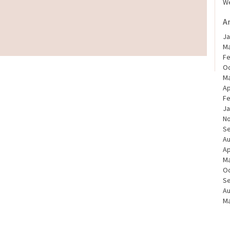
We
A
Ja
Ma
Fe
Oc
Ma
Ap
Fe
Ja
N
S
Au
Ap
Ma
Oc
S
Au
Ma