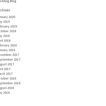
dding Blog
rchives
nuary 2020
y 2019
bruary 2019
tober 2018
y 2018
ril 2018
bruary 2018
nuary 2018
ovember 2017
eptember 2017
gust 2017
ril 2017
rch 2017
tober 2016
eptember 2016
gust 2016
y 2016