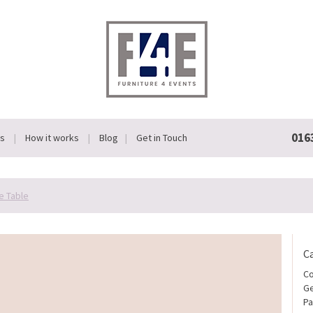
016
Us
How it works
Blog
Get in Touch
e Table
C
Co
Ge
Pa