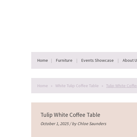
Home
Furniture
Events Showcase
About 
Home
»
White Tulip Coffee Table
»
Tulip White Coffe
Tulip White Coffee Table
October 1, 2025 / by
Chloe Saunders