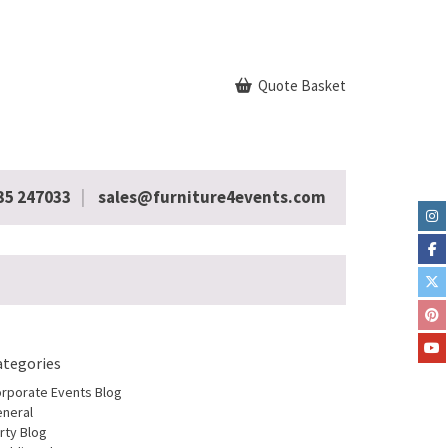
Quote Basket
35 247033
sales@furniture4events.com
ategories
rporate Events Blog
neral
rty Blog