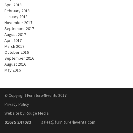
April 2018
February 2018
January 2018
November 2017
September 2017
August 2017
April 2017
March 2017
October 2016
September 2016
August 2016
May 2016
© Copyright Furniture4Events 2017
Privacy Policy
Website by Rouge Media
01635 247033
sales@furniture4events.com