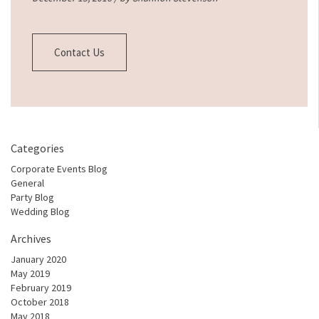
Contact Us
Categories
Corporate Events Blog
General
Party Blog
Wedding Blog
Archives
January 2020
May 2019
February 2019
October 2018
May 2018