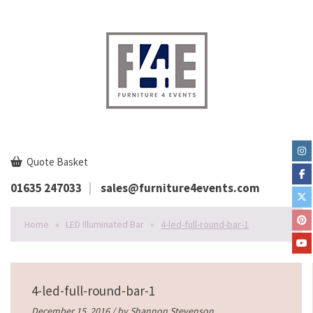
Quote Basket
01635 247033
sales@furniture4events.com
Home
»
LED Illuminated Bar
»
4-led-full-round-bar-1
4-led-full-round-bar-1
December 15, 2016 / by
Shannon Stevenson