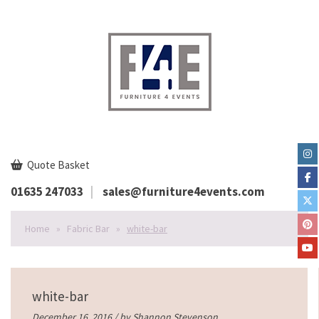
Quote Basket
01635 247033
sales@furniture4events.com
Home
»
Fabric Bar
»
white-bar
white-bar
December 16, 2016 / by
Shannon Stevenson