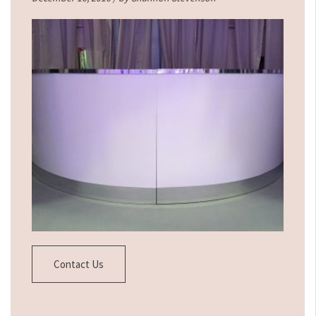
Contact Us