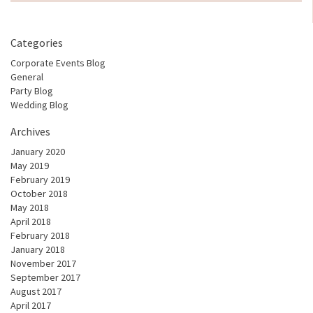
Categories
Corporate Events Blog
General
Party Blog
Wedding Blog
Archives
January 2020
May 2019
February 2019
October 2018
May 2018
April 2018
February 2018
January 2018
November 2017
September 2017
August 2017
April 2017