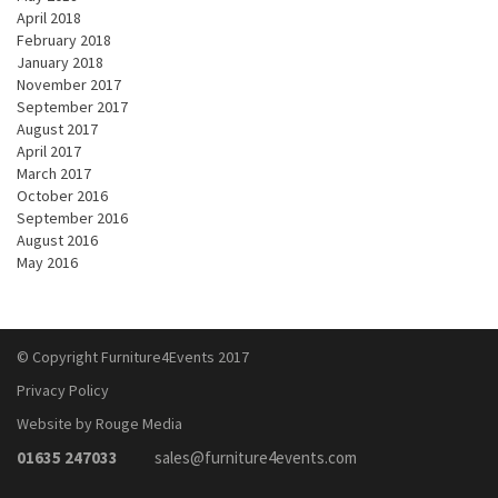
April 2018
February 2018
January 2018
November 2017
September 2017
August 2017
April 2017
March 2017
October 2016
September 2016
August 2016
May 2016
© Copyright Furniture4Events 2017
Privacy Policy
Website by Rouge Media
01635 247033
sales@furniture4events.com