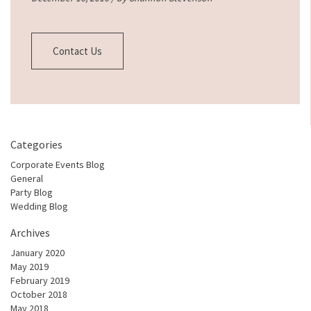
Contact Us
Categories
Corporate Events Blog
General
Party Blog
Wedding Blog
Archives
January 2020
May 2019
February 2019
October 2018
May 2018