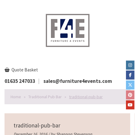
Quote Basket
01635 247033
sales@furniture4events.com
Home
»
Traditional Pub Bar
»
traditional-pub-bar
traditional-pub-bar
December 16, 2016 / by
Shannon Stevenson