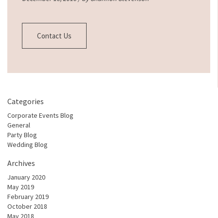
Contact Us
Categories
Corporate Events Blog
General
Party Blog
Wedding Blog
Archives
January 2020
May 2019
February 2019
October 2018
May 2018