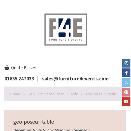
Quote Basket
01635 247033
sales@furniture4events.com
Home
»
Geo Illuminated Poseur Table
»
geo-poseur-table
geo-poseur-table
December 16, 2016 / by
Shannon Stevenson