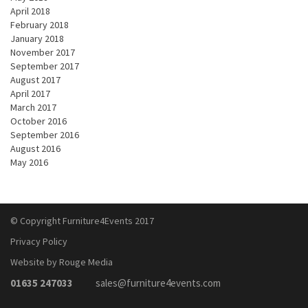
April 2018
February 2018
January 2018
November 2017
September 2017
August 2017
April 2017
March 2017
October 2016
September 2016
August 2016
May 2016
© Copyright Furniture4Events 2017
Privacy Policy
Website by Rouge Media
01635 247033
sales@furniture4events.com