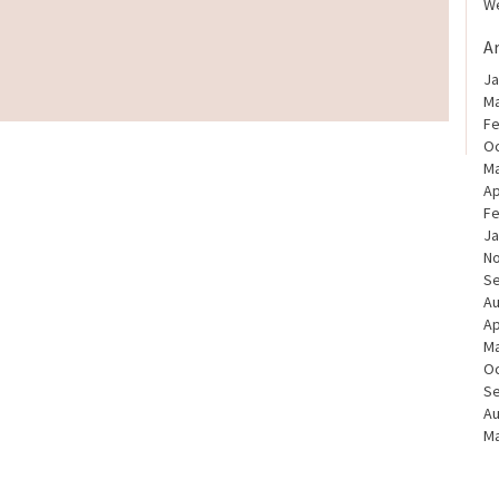
We
A
Ja
Ma
Fe
Oc
Ma
Ap
Fe
Ja
N
S
Au
Ap
Ma
Oc
S
Au
Ma