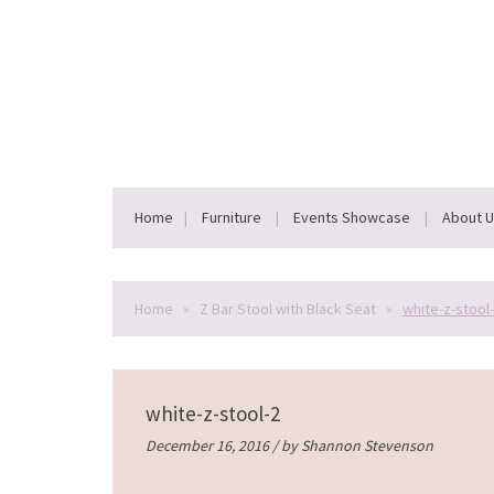
Home
Furniture
Events Showcase
About 
Home
»
Z Bar Stool with Black Seat
»
white-z-stool
white-z-stool-2
December 16, 2016 / by
Shannon Stevenson