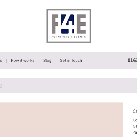
016
Us
How it works
Blog
Get in Touch
-2
C
Co
Ge
Pa