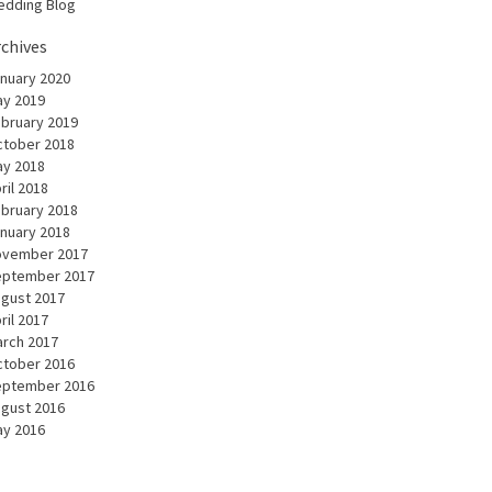
dding Blog
rchives
nuary 2020
y 2019
bruary 2019
tober 2018
y 2018
ril 2018
bruary 2018
nuary 2018
ovember 2017
eptember 2017
gust 2017
ril 2017
rch 2017
tober 2016
eptember 2016
gust 2016
y 2016