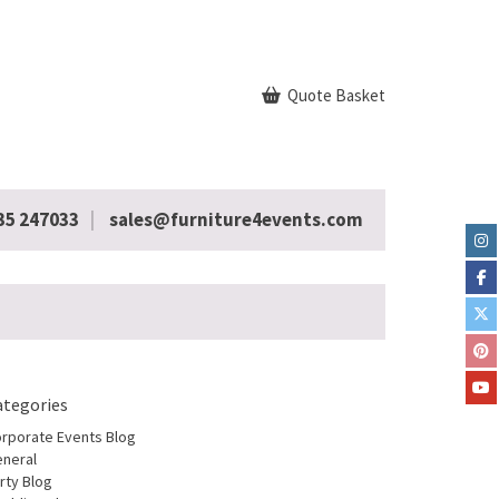
Quote Basket
35 247033
sales@furniture4events.com
ategories
rporate Events Blog
neral
rty Blog