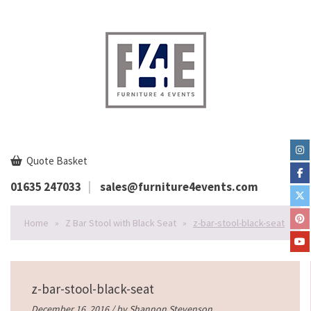
Quote Basket
01635 247033
sales@furniture4events.com
Home
»
Z Bar Stool with Black Seat
»
z-bar-stool-black-seat
z-bar-stool-black-seat
December 16, 2016 / by
Shannon Stevenson