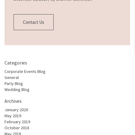
Contact Us
Categories
Corporate Events Blog
General
Party Blog
Wedding Blog
Archives
January 2020
May 2019
February 2019
October 2018
May 2018