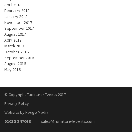
April 2018
February 2018
January 2018
November 2017
September 2017
August 2017
April 2017
March 2017
October 2016
September 2016
August 2016
May 2016
© Copyright Furniture4Events 2017
Privacy Policy
Website by Rouge Media
01635 247033
sales@furniture4events.com