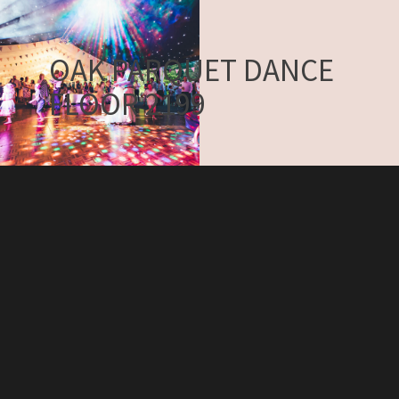
OAK PARQUET DANCE
FLOOR 2199