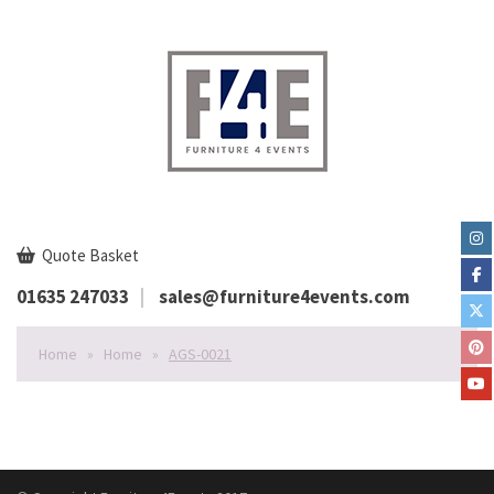
Quote Basket
01635 247033
sales@furniture4events.com
Home
»
Home
»
AGS-0021