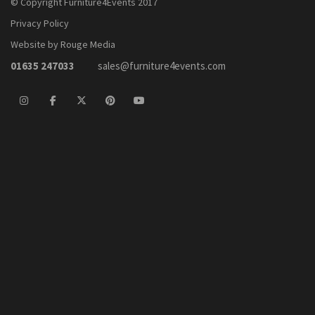
© Copyright Furniture4Events 2017
Privacy Policy
Website by Rouge Media
01635 247033
sales@furniture4events.com