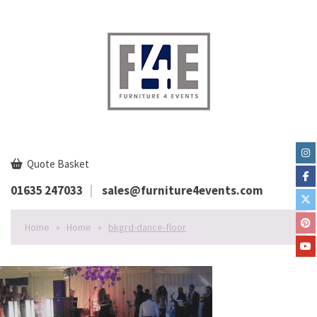
Quote Basket
01635 247033
sales@furniture4events.com
Home
»
Home
»
bkgrd-dance-floor