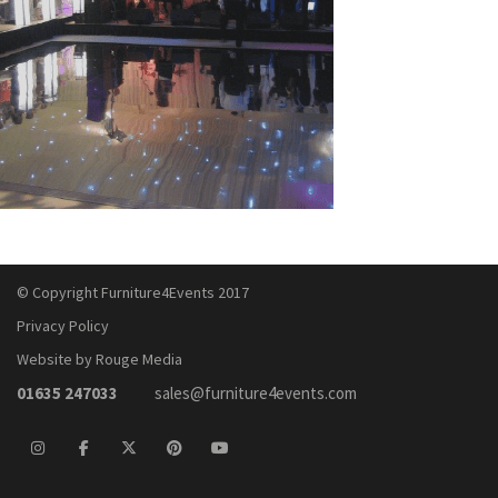
© Copyright Furniture4Events 2017
Privacy Policy
Website by Rouge Media
01635 247033
sales@furniture4events.com