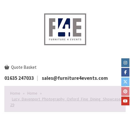
Quote Basket
01635 247033
sales@furniture4events.com
Home
»
Home
»
Lucy_Davenport_Photography_Oxford_Fine_Dining_Showcase2020-
29