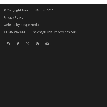
© Copyright Furniture4Events 2017
Privacy Policy
Website by Rouge Media
01635 247033
sales@furniture4events.com