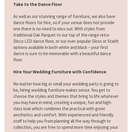
Take to the Dance Floor
As well as our stunning range of furniture, we also have
dance floors for hire, so if your venue does not provide
one there is no need to miss out. With styles from
traditional Oak Parquet to our top of the range retro
Disco LED dance floor, or our ever-popular Gloss or Starlit
options available in both white and black – your first
dance is sure to be memorable with a beautiful dance
floor.
Hire Your Wedding Furniture with Confidence
No matter how big or small your wedding party is going to
be, hiring wedding furniture makes sense. You get to
choose the styles and themes that bring to life whatever
you may have in mind, creating a unique, fun and high-
class look which combines the practical with great
aesthetics and comfort. With experienced and friendly
staff to help you from planning all the way through to
collection, you are free to spend more time enjoying your