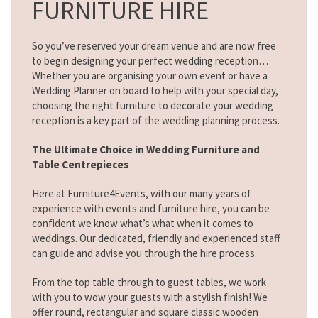
FURNITURE HIRE
So you’ve reserved your dream venue and are now free
to begin designing your perfect wedding reception…
Whether you are organising your own event or have a
Wedding Planner on board to help with your special day,
choosing the right furniture to decorate your wedding
reception is a key part of the wedding planning process.
The Ultimate Choice in Wedding Furniture and
Table Centrepieces
Here at Furniture4Events, with our many years of
experience with events and furniture hire, you can be
confident we know what’s what when it comes to
weddings. Our dedicated, friendly and experienced staff
can guide and advise you through the hire process.
From the top table through to guest tables, we work
with you to wow your guests with a stylish finish! We
offer round, rectangular and square classic wooden