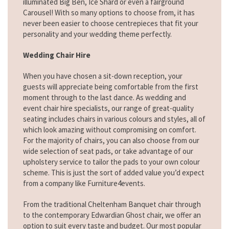
illuminated Big Ben, Ice Shard or even a fairground
Carousel! With so many options to choose from, it has
never been easier to choose centrepieces that fit your
personality and your wedding theme perfectly.
Wedding Chair Hire
When you have chosen a sit-down reception, your
guests will appreciate being comfortable from the first
moment through to the last dance. As wedding and
event chair hire specialists, our range of great-quality
seating includes chairs in various colours and styles, all of
which look amazing without compromising on comfort.
For the majority of chairs, you can also choose from our
wide selection of seat pads, or take advantage of our
upholstery service to tailor the pads to your own colour
scheme. This is just the sort of added value you’d expect
from a company like Furniture4events.
From the traditional Cheltenham Banquet chair through
to the contemporary Edwardian Ghost chair, we offer an
option to suit every taste and budget. Our most popular