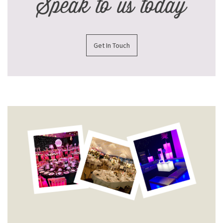
Speak to us today
Get In Touch