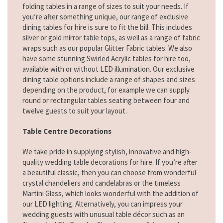
folding tables in a range of sizes to suit your needs. If
you’re after something unique, our range of exclusive
dining tables for hire is sure to fit the bill. This includes
silver or gold mirror table tops, as well as a range of fabric
wraps such as our popular Glitter Fabric tables. We also
have some stunning Swirled Acrylic tables for hire too,
available with or without LED illumination. Our exclusive
dining table options include a range of shapes and sizes
depending on the product, for example we can supply
round or rectangular tables seating between four and
twelve guests to suit your layout.
Table Centre Decorations
We take pride in supplying stylish, innovative and high-
quality wedding table decorations for hire. If you’re after
a beautiful classic, then you can choose from wonderful
crystal chandeliers and candelabras or the timeless
Martini Glass, which looks wonderful with the addition of
our LED lighting. Alternatively, you can impress your
wedding guests with unusual table décor such as an