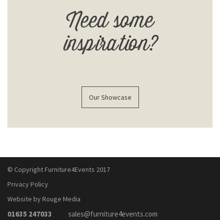
Need some
inspiration?
Our Showcase
© Copyright Furniture4Events 2017
Privacy Policy
Website by Rouge Media
01635 247033
sales@furniture4events.com