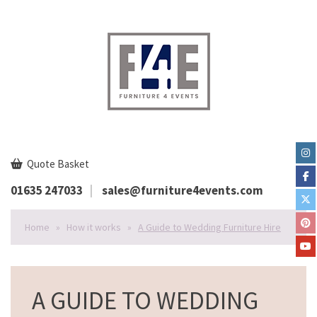
Quote Basket
01635 247033
sales@furniture4events.com
Home
»
How it works
»
A Guide to Wedding Furniture Hire
A GUIDE TO WEDDING