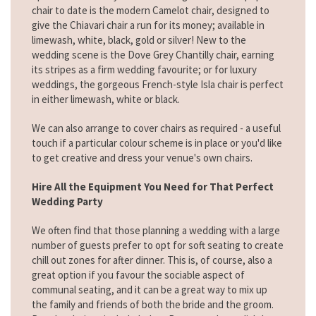
chair to date is the modern Camelot chair, designed to
give the Chiavari chair a run for its money; available in
limewash, white, black, gold or silver! New to the
wedding scene is the Dove Grey Chantilly chair, earning
its stripes as a firm wedding favourite; or for luxury
weddings, the gorgeous French-style Isla chair is perfect
in either limewash, white or black.
We can also arrange to cover chairs as required - a useful
touch if a particular colour scheme is in place or you'd like
to get creative and dress your venue's own chairs.
Hire All the Equipment You Need for That Perfect
Wedding Party
We often find that those planning a wedding with a large
number of guests prefer to opt for soft seating to create
chill out zones for after dinner. This is, of course, also a
great option if you favour the sociable aspect of
communal seating, and it can be a great way to mix up
the family and friends of both the bride and the groom.