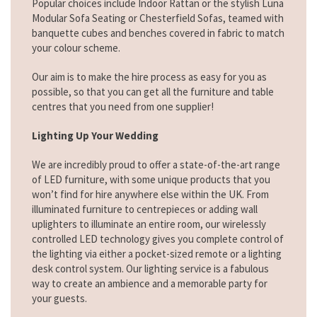
Popular choices include Indoor Rattan or the stylish Luna
Modular Sofa Seating or Chesterfield Sofas, teamed with
banquette cubes and benches covered in fabric to match
your colour scheme.
Our aim is to make the hire process as easy for you as
possible, so that you can get all the furniture and table
centres that you need from one supplier!
Lighting Up Your Wedding
We are incredibly proud to offer a state-of-the-art range
of LED furniture, with some unique products that you
won’t find for hire anywhere else within the UK. From
illuminated furniture to centrepieces or adding wall
uplighters to illuminate an entire room, our wirelessly
controlled LED technology gives you complete control of
the lighting via either a pocket-sized remote or a lighting
desk control system. Our lighting service is a fabulous
way to create an ambience and a memorable party for
your guests.