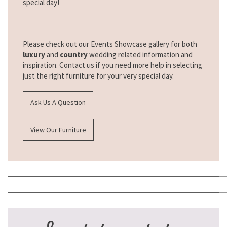
special day!
Please check out our Events Showcase gallery for both
luxury
and
country
wedding related information and
inspiration. Contact us if you need more help in selecting
just the right furniture for your very special day.
Ask Us A Question
View Our Furniture