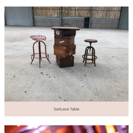
Suitcase Table