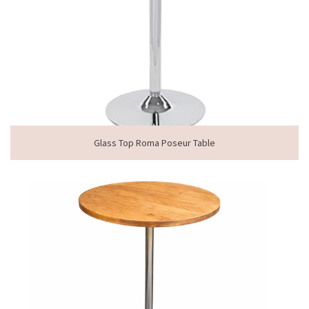
Glass Top Roma Poseur Table