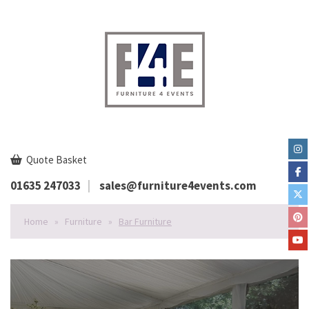
Quote Basket
01635 247033
sales@furniture4events.com
Home
»
Furniture
»
Bar Furniture