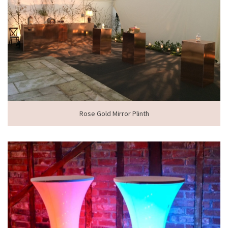
Rose Gold Mirror Plinth