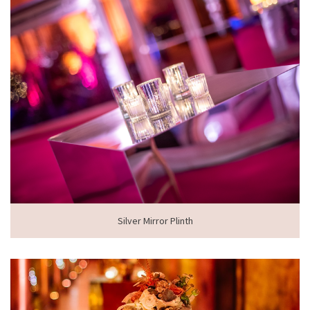
Silver Mirror Plinth