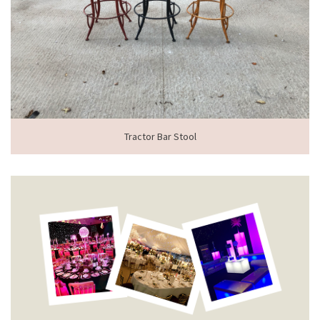
Tractor Bar Stool