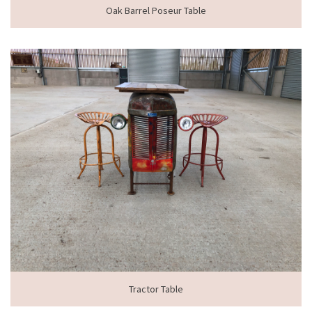
Oak Barrel Poseur Table
Tractor Table