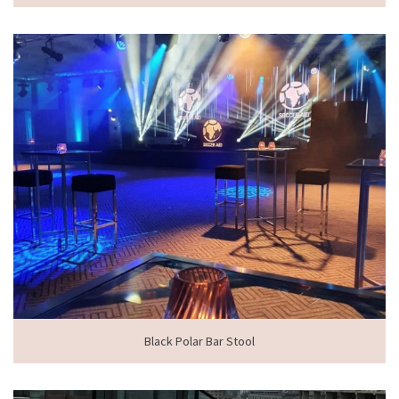
Black Polar Bar Stool