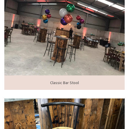
Classic Bar Stool