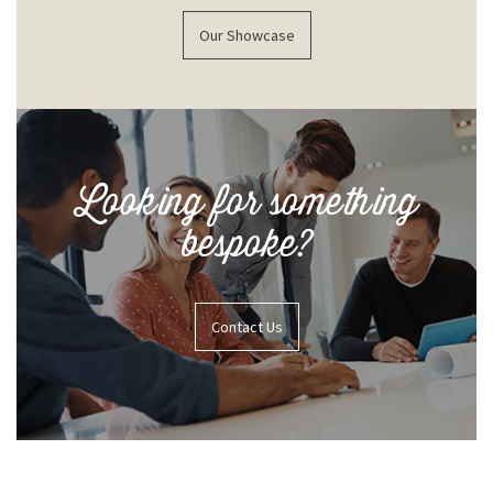
Our Showcase
Looking for something
bespoke?
Contact Us