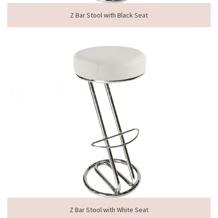
Z Bar Stool with Black Seat
Z Bar Stool with White Seat