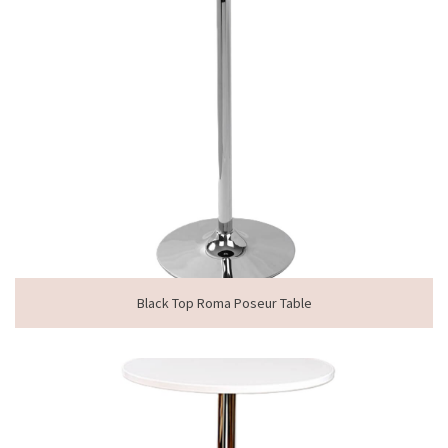
Black Top Roma Poseur Table