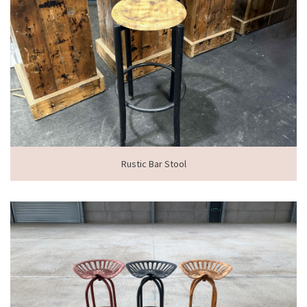
Rustic Bar Stool