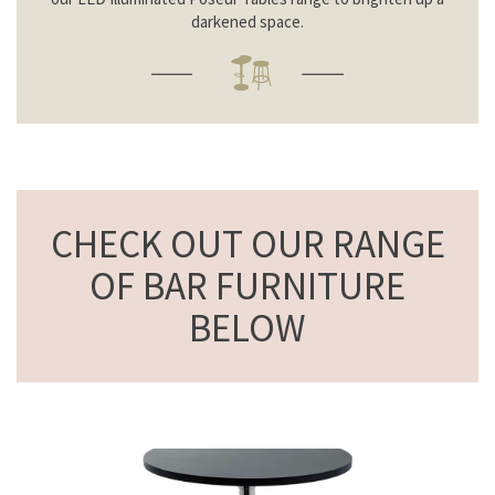
darkened space.
CHECK OUT OUR RANGE
OF BAR FURNITURE
BELOW