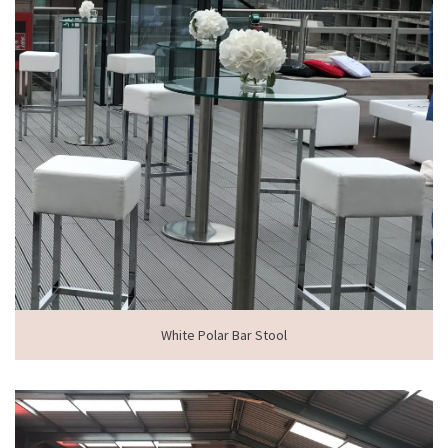
White Polar Bar Stool