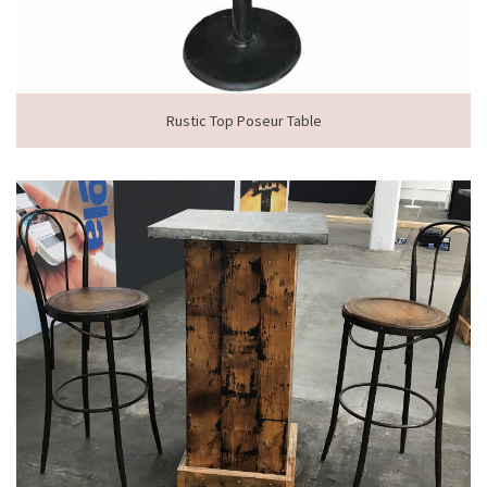
Rustic Top Poseur Table