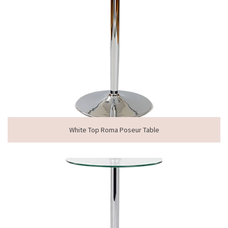
White Top Roma Poseur Table