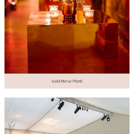
Gold Mirror Plinth