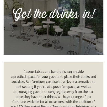
Get the drinks in!
Poseur tables and bar stools can provide
a practical space for your guests to place their drinks and
socialise. Bar furniture can also be a clever alternative to
soft seating if you're at a push for space, as well as
encouraging guests to congregate away from the bar
once they have their drinks. We have a range of bar
furniture available for all occasions, with the addition of
our LED Illuminated Poseur Tables range to brighten up a