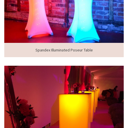
Spandex Illuminated Poseur Table