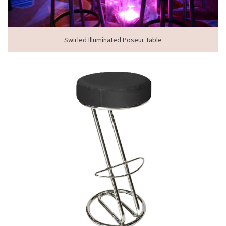
Swirled Illuminated Poseur Table