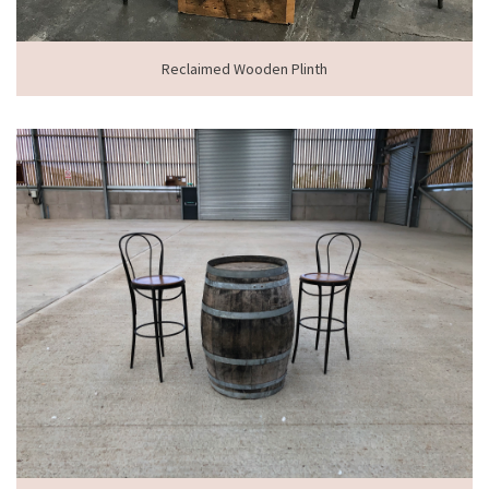
Reclaimed Wooden Plinth