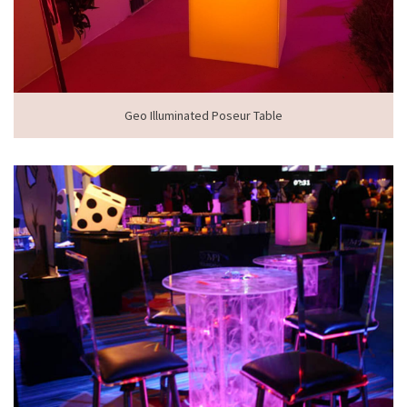
Geo Illuminated Poseur Table