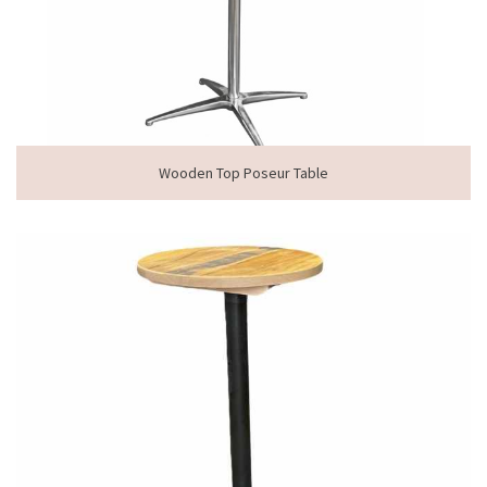
Wooden Top Poseur Table