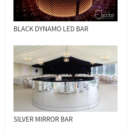
BLACK DYNAMO LED BAR
SILVER MIRROR BAR