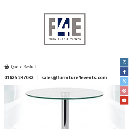
Quote Basket
01635 247033
sales@furniture4events.com