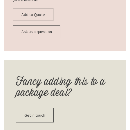
Add to Quote
Ask us a question
Fancy adding this to a
package deal?
Get in touch