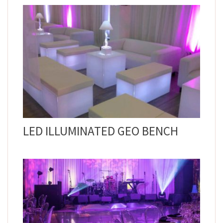
LED ILLUMINATED GEO BENCH