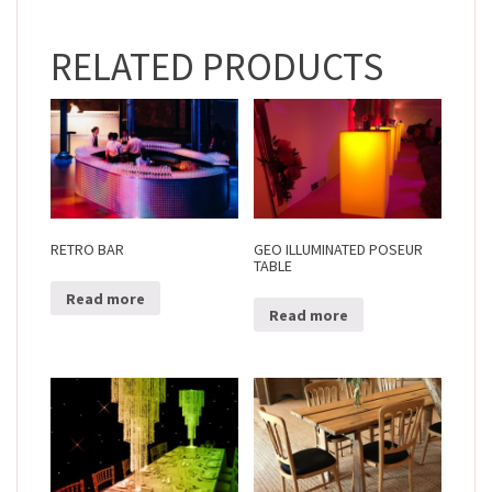
RELATED PRODUCTS
RETRO BAR
GEO ILLUMINATED POSEUR
TABLE
Read more
Read more