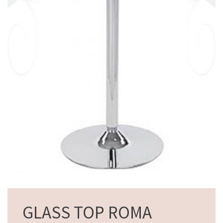
GLASS TOP ROMA