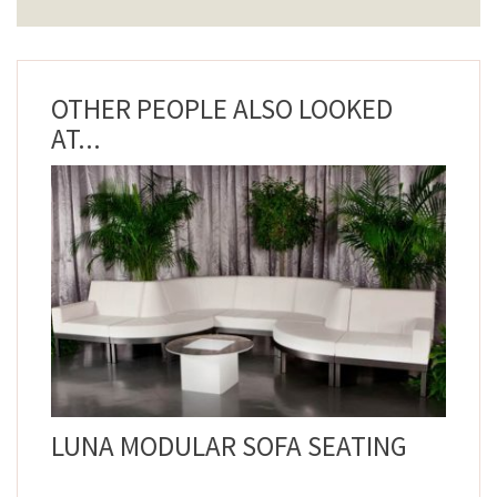
OTHER PEOPLE ALSO LOOKED
AT...
LUNA MODULAR SOFA SEATING