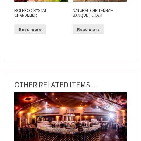
BOLERO CRYSTAL
NATURAL CHELTENHAM
CHANDELIER
BANQUET CHAIR
Read more
Read more
OTHER RELATED ITEMS...