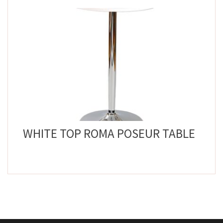
WHITE TOP ROMA POSEUR TABLE