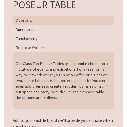
POSEUR TABLE
Overview
Dimensions
Functionality
Bespoke Options
Our Glass Top Poseur Tables are a popular choice for a
multitude of events and exhibitions. For a less formal
way to network whilst you enjoy a Coffee or a glass or
two, these tables are the perfect candidate! You can
even add them in to create a modern bar area or a chill
out space at a party. With this versatile poseur table,
the options are endless.
Add to your wish list, and we’ll provide you a quote when
you checkout.