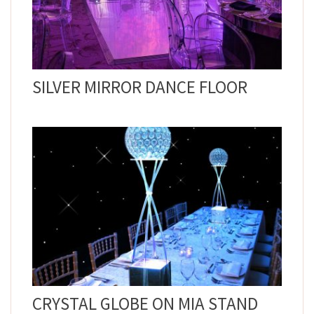
SILVER MIRROR DANCE FLOOR
CRYSTAL GLOBE ON MIA STAND