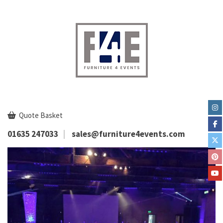
Quote Basket
01635 247033
sales@furniture4events.com