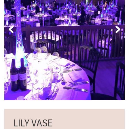
LILY VASE