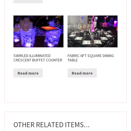
SWIRLED ILLUMINATED
FABRIC 6FT SQUARE DINING
CRESCENT BUFFET COUNTER
TABLE
Read more
Read more
OTHER RELATED ITEMS...