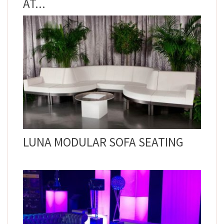
AT...
LUNA MODULAR SOFA SEATING