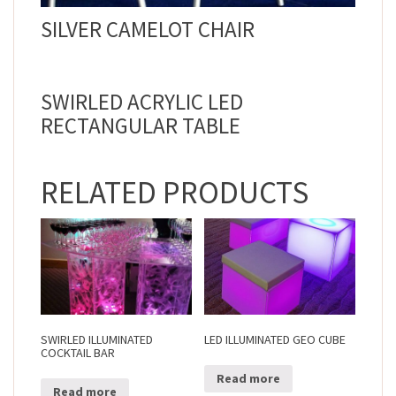
SILVER CAMELOT CHAIR
SWIRLED ACRYLIC LED
RECTANGULAR TABLE
RELATED PRODUCTS
SWIRLED ILLUMINATED
LED ILLUMINATED GEO CUBE
COCKTAIL BAR
Read more
Read more