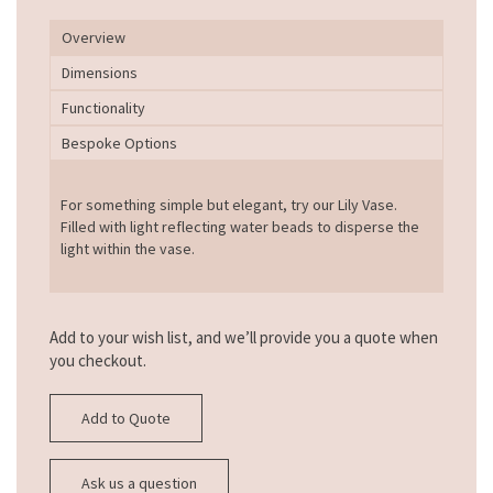
Overview
Dimensions
Functionality
Bespoke Options
For something simple but elegant, try our Lily Vase.
Filled with light reflecting water beads to disperse the
light within the vase.
Add to your wish list, and we’ll provide you a quote when
you checkout.
Add to Quote
Ask us a question