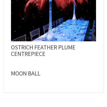
OSTRICH FEATHER PLUME
CENTREPIECE
MOON BALL