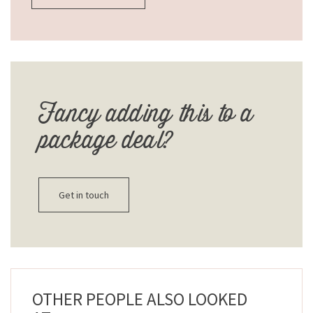
Fancy adding this to a
package deal?
Get in touch
OTHER PEOPLE ALSO LOOKED