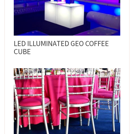
LED ILLUMINATED GEO COFFEE
CUBE