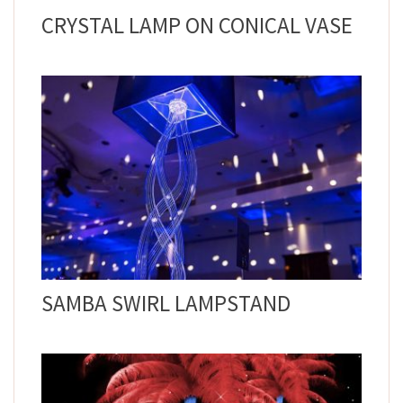
CRYSTAL LAMP ON CONICAL VASE
SAMBA SWIRL LAMPSTAND