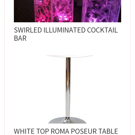
SWIRLED ILLUMINATED COCKTAIL
BAR
WHITE TOP ROMA POSEUR TABLE