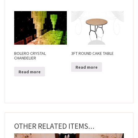
BOLERO CRYSTAL
3FT ROUND CAKE TABLE
CHANDELIER
Read more
Read more
OTHER RELATED ITEMS...