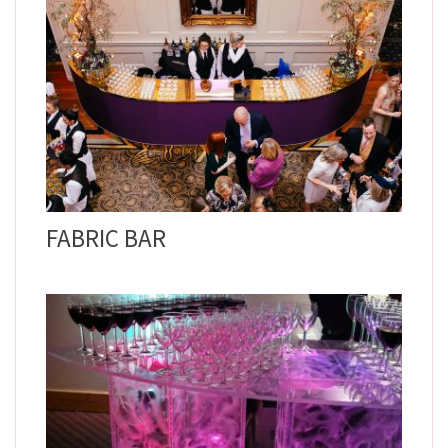
FABRIC BAR