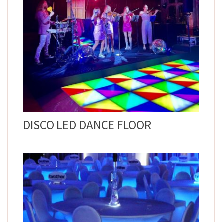
DISCO LED DANCE FLOOR