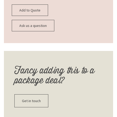
Add to Quote
Ask us a question
Fancy adding this to a
package deal?
Get in touch