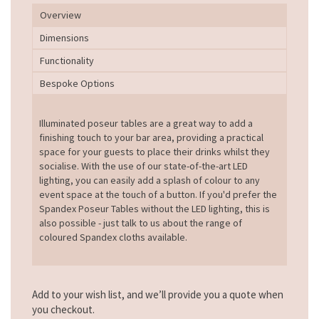
Overview
Dimensions
Functionality
Bespoke Options
Illuminated poseur tables are a great way to add a
finishing touch to your bar area, providing a practical
space for your guests to place their drinks whilst they
socialise. With the use of our state-of-the-art LED
lighting, you can easily add a splash of colour to any
event space at the touch of a button. If you'd prefer the
Spandex Poseur Tables without the LED lighting, this is
also possible - just talk to us about the range of
coloured Spandex cloths available.
Add to your wish list, and we’ll provide you a quote when
you checkout.