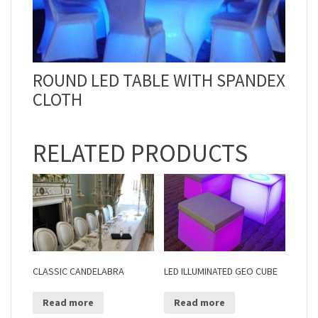
ROUND LED TABLE WITH SPANDEX
CLOTH
RELATED PRODUCTS
CLASSIC CANDELABRA
LED ILLUMINATED GEO CUBE
Read more
Read more