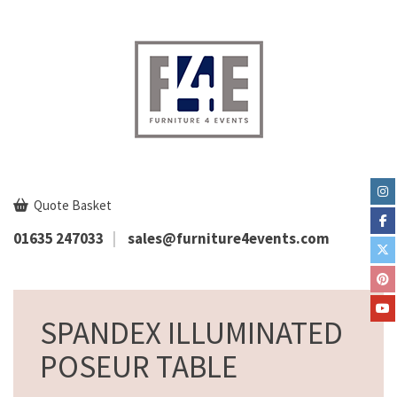
Quote Basket
01635 247033
sales@furniture4events.com
SPANDEX ILLUMINATED
POSEUR TABLE