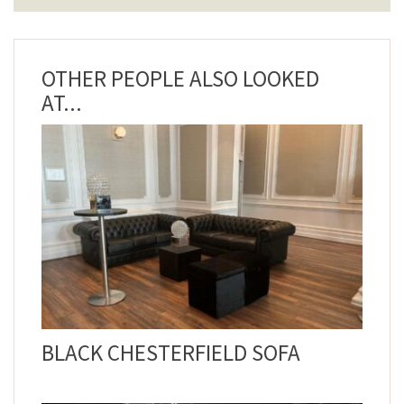
OTHER PEOPLE ALSO LOOKED
AT...
BLACK CHESTERFIELD SOFA