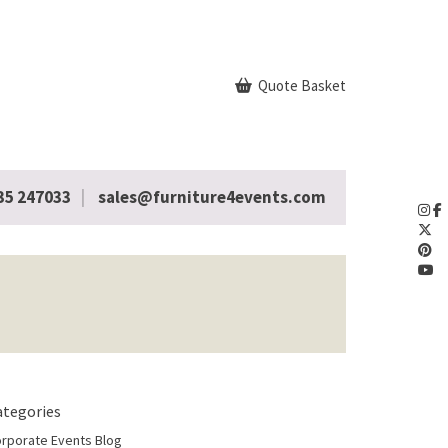
Quote Basket
35 247033
sales@furniture4events.com
ategories
rporate Events Blog