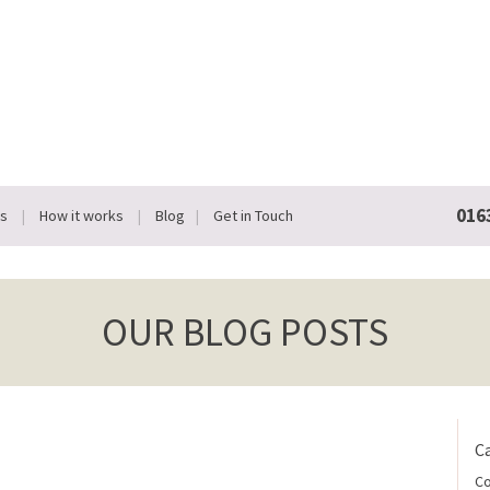
016
Us
How it works
Blog
Get in Touch
OUR BLOG POSTS
C
Co