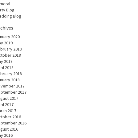
neral
rty Blog
dding Blog
rchives
nuary 2020
y 2019
bruary 2019
tober 2018
y 2018
ril 2018
bruary 2018
nuary 2018
ovember 2017
eptember 2017
gust 2017
ril 2017
rch 2017
tober 2016
eptember 2016
gust 2016
y 2016