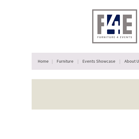
Home
Furniture
Events Showcase
About 