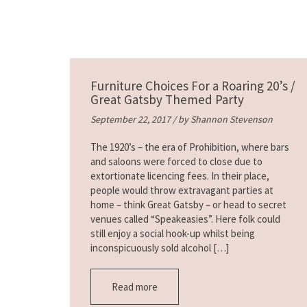
Furniture Choices For a Roaring 20’s /
Great Gatsby Themed Party
September 22, 2017 / by
Shannon Stevenson
The 1920’s – the era of Prohibition, where bars
and saloons were forced to close due to
extortionate licencing fees. In their place,
people would throw extravagant parties at
home – think Great Gatsby – or head to secret
venues called “Speakeasies”. Here folk could
still enjoy a social hook-up whilst being
inconspicuously sold alcohol […]
Read more