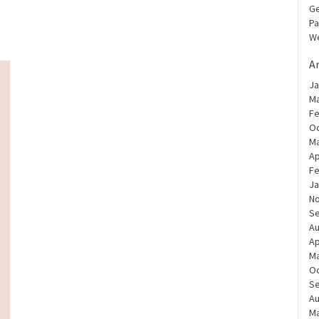
Ge
Pa
We
A
Ja
Ma
Fe
Oc
Ma
Ap
Fe
Ja
N
S
Au
Ap
Ma
Oc
S
Au
Ma